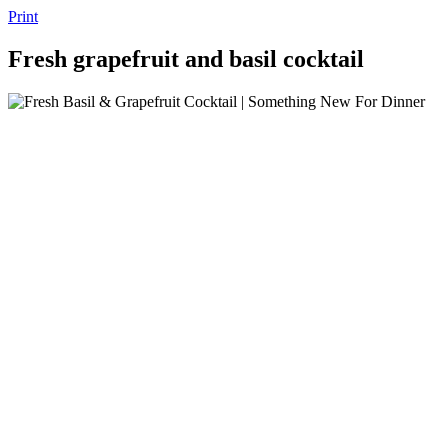
Print
Fresh grapefruit and basil cocktail