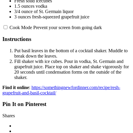
Fresh solid icecubes
1.5 ounces
vodka
3/4 ounce
of St. Germain liquor
3 ounces
fresh-squeezed grapefruit juice
Cook Mode
Prevent your screen from going dark
Instructions
Put basil leaves in the bottom of a cocktail shaker. Muddle to
break down the leaves.
Fill shaker with ice cubes. Pour in vodka, St. Germain and
grapefruit juice. Place top on shaker and shake vigorously for
20 seconds until condensation forms on the outside of the
shaker.
Find it online
:
https://somethingnewfordinner.com/recipe/resh-
grapefruit-and-basil-cocktail/
Pin It on Pinterest
Shares