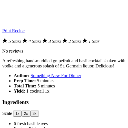
Print Recipe
5 Stars
4 Stars
3 Stars
2 Stars
1 Star
No reviews
A refreshing hand-muddled grapefruit and basil cocktail shaken with
vodka and a generous splash of St. Germain liquor. Delicious!
Author:
Something New For Dinner
Prep Time:
5 minutes
Total Time:
5 minutes
Yield:
1
cocktail
1
x
Ingredients
Scale
1x
2x
3x
6
fresh basil leaves