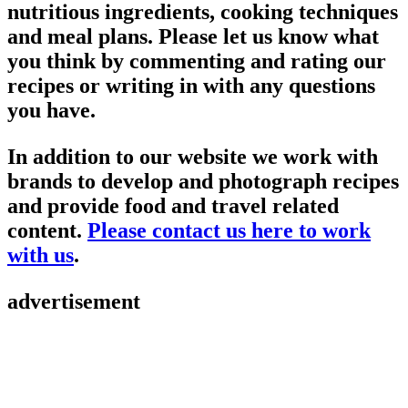
nutritious ingredients, cooking techniques
and meal plans. Please let us know what
you think by commenting and rating our
recipes or writing in with any questions
you have.
In addition to our website we work with
brands to develop and photograph recipes
and provide food and travel related
content.
Please contact us here to work
with us
.
advertisement