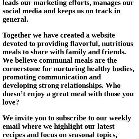
leads our marketing efforts, manages our
social media and keeps us on track in
general.
Together we have created a website
devoted to providing flavorful, nutritious
meals to share with family and friends.
We believe communal meals are the
cornerstone for nurturing healthy bodies,
promoting communication and
developing strong relationships. Who
doesn’t enjoy a great meal with those you
love?
We invite you to subscribe to our weekly
email where we highlight our latest
recipes and focus on seasonal topics,