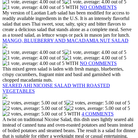
WITH
NO COMMENTS
My version of Laotian Larb salad has been modified for access to
readily available ingredients in the U.S. It is an intensely flavorful
salad that uses Thai sweet, sour, salty, spicy and bitter flavors to
create a delicious salad that stands alone as a complete meal. Serve
as a tossed salad, as lettuce wraps or pack in mason jars for lunch.
MANGO, BLUEBERRY AND MACADAMIA NUT SALAD
WITH
NO COMMENTS
This mixed green salad is laden with fresh mango, blueberries,
crispy cucumbers, fragrant mint and basil and garnished with
chopped macadamia nuts.
SEARED AHI NICOISE SALAD WITH ROASTED
VEGETABLES
WITH
4 COMMENTS
A twist on traditional Nicoise Salad, this dish uses lightly seared ahi
instead of canned tuna and oven-roasted potatoes and beans instead
of boiled potatoes and steamed beans. The result is a salad for dinner
that is suitable for either a weeknight meal or casual entertaining.