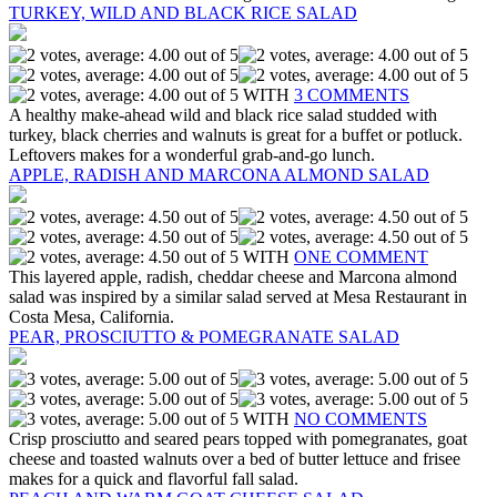
TURKEY, WILD AND BLACK RICE SALAD
WITH
3 COMMENTS
A healthy make-ahead wild and black rice salad studded with
turkey, black cherries and walnuts is great for a buffet or potluck.
Leftovers makes for a wonderful grab-and-go lunch.
APPLE, RADISH AND MARCONA ALMOND SALAD
WITH
ONE COMMENT
This layered apple, radish, cheddar cheese and Marcona almond
salad was inspired by a similar salad served at Mesa Restaurant in
Costa Mesa, California.
PEAR, PROSCIUTTO & POMEGRANATE SALAD
WITH
NO COMMENTS
Crisp prosciutto and seared pears topped with pomegranates, goat
cheese and toasted walnuts over a bed of butter lettuce and frisee
makes for a quick and flavorful fall salad.