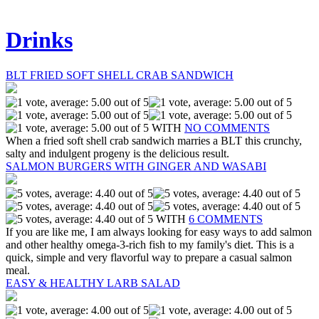
Drinks
BLT FRIED SOFT SHELL CRAB SANDWICH
WITH
NO COMMENTS
When a fried soft shell crab sandwich marries a BLT this crunchy,
salty and indulgent progeny is the delicious result.
SALMON BURGERS WITH GINGER AND WASABI
WITH
6 COMMENTS
If you are like me, I am always looking for easy ways to add salmon
and other healthy omega-3-rich fish to my family's diet. This is a
quick, simple and very flavorful way to prepare a casual salmon
meal.
EASY & HEALTHY LARB SALAD