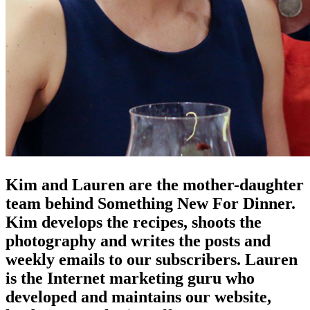
Kim and Lauren are the mother-daughter
team behind Something New For Dinner.
Kim develops the recipes, shoots the
photography and writes the posts and
weekly emails to our subscribers. Lauren
is the Internet marketing guru who
developed and maintains our website,