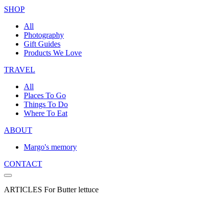
SHOP
All
Photography
Gift Guides
Products We Love
TRAVEL
All
Places To Go
Things To Do
Where To Eat
ABOUT
Margo's memory
CONTACT
ARTICLES For Butter lettuce