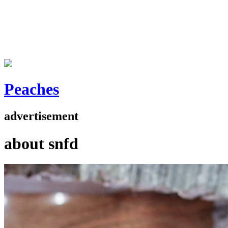
Peaches
advertisement
about snfd