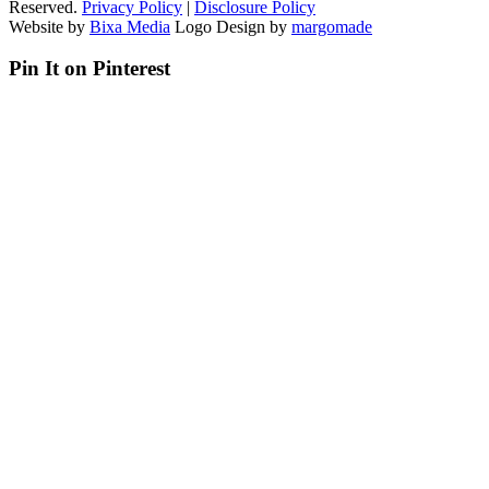
Reserved.
Privacy Policy
|
Disclosure Policy
Website by
Bixa Media
Logo Design by
margomade
Pin It on Pinterest