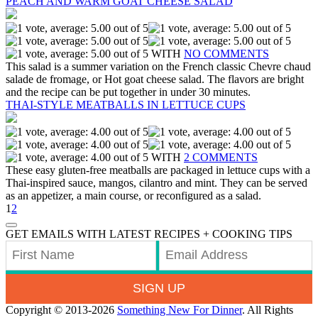
PEACH AND WARM GOAT CHEESE SALAD
WITH
NO COMMENTS
This salad is a summer variation on the French classic Chevre chaud
salade de fromage, or Hot goat cheese salad. The flavors are bright
and the recipe can be put together in under 30 minutes.
THAI-STYLE MEATBALLS IN LETTUCE CUPS
WITH
2 COMMENTS
These easy gluten-free meatballs are packaged in lettuce cups with a
Thai-inspired sauce, mangos, cilantro and mint. They can be served
as an appetizer, a main course, or reconfigured as a salad.
1
2
GET EMAILS WITH LATEST RECIPES + COOKING TIPS
SIGN UP
Copyright © 2013-2026
Something New For Dinner
. All Rights