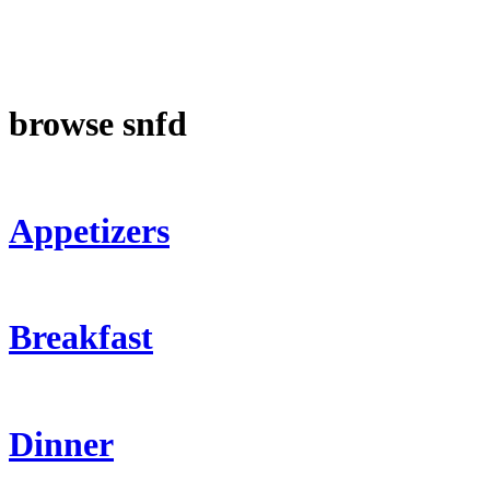
browse snfd
Appetizers
Breakfast
Dinner