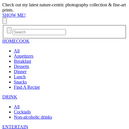
Check out my latest nature-centric photography collection & fine-art
prints.
SHOW ME!
HOME
COOK
All
Appetizers
Breakfast
Desserts
Dinner
Lunch
Snacks
Find A Recipe
DRINK
All
Cocktails
Non-alcoholic drinks
ENTERTAIN