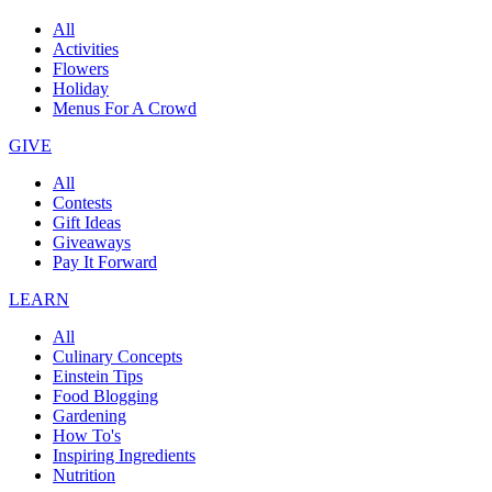
All
Activities
Flowers
Holiday
Menus For A Crowd
GIVE
All
Contests
Gift Ideas
Giveaways
Pay It Forward
LEARN
All
Culinary Concepts
Einstein Tips
Food Blogging
Gardening
How To's
Inspiring Ingredients
Nutrition