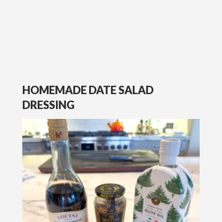
HOMEMADE DATE SALAD
DRESSING