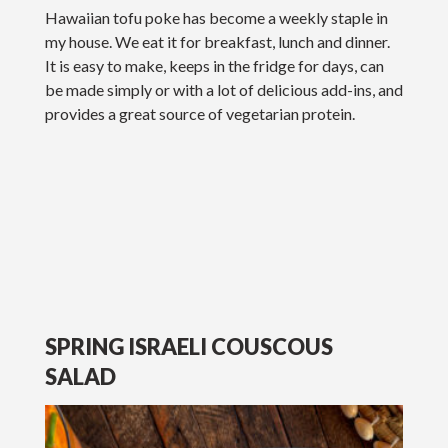
Hawaiian tofu poke has become a weekly staple in
my house. We eat it for breakfast, lunch and dinner.
It is easy to make, keeps in the fridge for days, can
be made simply or with a lot of delicious add-ins, and
provides a great source of vegetarian protein.
SPRING ISRAELI COUSCOUS
SALAD