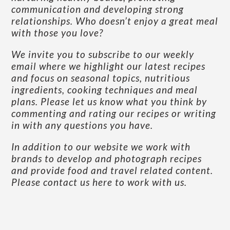
communication and developing strong
relationships. Who doesn’t enjoy a great meal
with those you love?
We invite you to subscribe to our weekly
email where we highlight our latest recipes
and focus on seasonal topics, nutritious
ingredients, cooking techniques and meal
plans. Please let us know what you think by
commenting and rating our recipes or writing
in with any questions you have.
In addition to our website we work with
brands to develop and photograph recipes
and provide food and travel related content.
Please contact us here to work with us
.