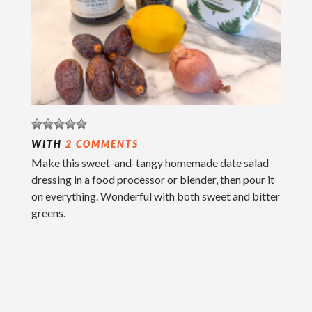
WITH
2 COMMENTS
Make this sweet-and-tangy homemade date salad
dressing in a food processor or blender, then pour it
on everything. Wonderful with both sweet and bitter
greens.