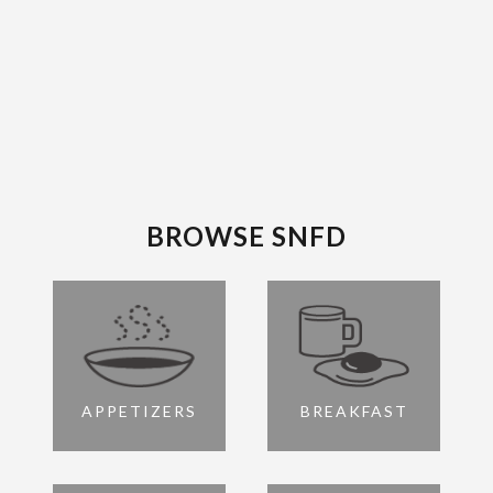
BROWSE SNFD
APPETIZERS
BREAKFAST