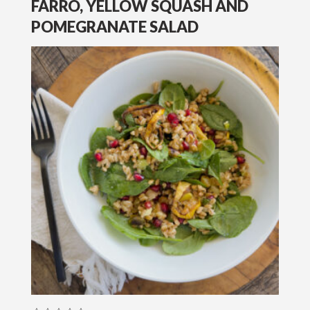
FARRO, YELLOW SQUASH AND
POMEGRANATE SALAD