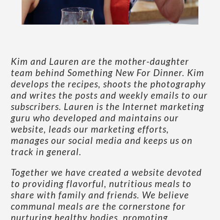
Kim and Lauren are the mother-daughter
team behind Something New For Dinner. Kim
develops the recipes, shoots the photography
and writes the posts and weekly emails to our
subscribers. Lauren is the Internet marketing
guru who developed and maintains our
website, leads our marketing efforts,
manages our social media and keeps us on
track in general.
Together we have created a website devoted
to providing flavorful, nutritious meals to
share with family and friends. We believe
communal meals are the cornerstone for
nurturing healthy bodies, promoting