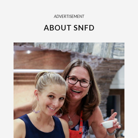
ADVERTISEMENT
ABOUT SNFD