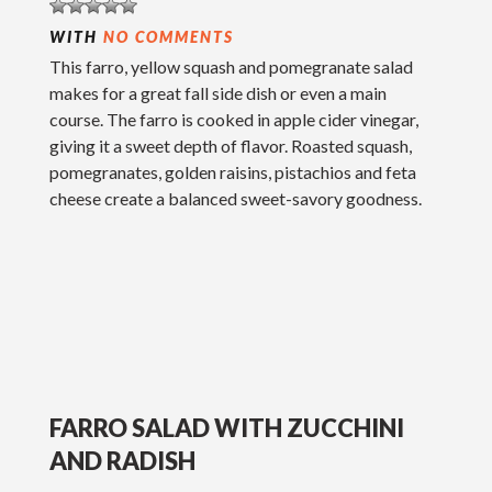
WITH
NO COMMENTS
This farro, yellow squash and pomegranate salad
makes for a great fall side dish or even a main
course. The farro is cooked in apple cider vinegar,
giving it a sweet depth of flavor. Roasted squash,
pomegranates, golden raisins, pistachios and feta
cheese create a balanced sweet-savory goodness.
FARRO SALAD WITH ZUCCHINI
AND RADISH