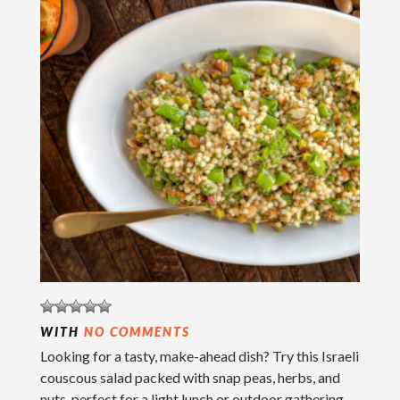
WITH
NO COMMENTS
Looking for a tasty, make-ahead dish? Try this Israeli
couscous salad packed with snap peas, herbs, and
nuts, perfect for a light lunch or outdoor gathering.