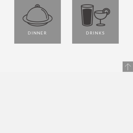
DINNER
DRINKS