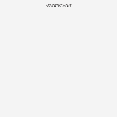
ADVERTISEMENT