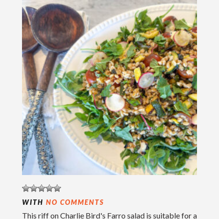
WITH
NO COMMENTS
This riff on Charlie Bird's Farro salad is suitable for a