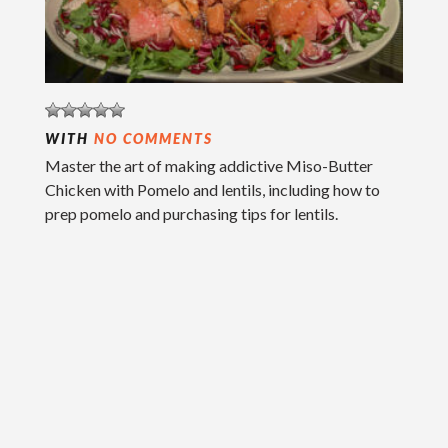
WITH
NO COMMENTS
Master the art of making addictive Miso-Butter
Chicken with Pomelo and lentils, including how to
prep pomelo and purchasing tips for lentils.