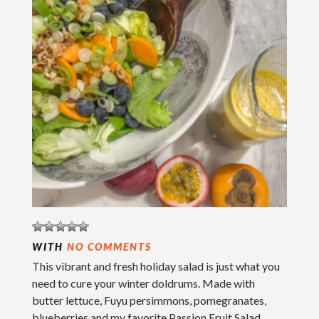
WITH
NO COMMENTS
This vibrant and fresh holiday salad is just what you
need to cure your winter doldrums. Made with
butter lettuce, Fuyu persimmons, pomegranates,
blueberries and my favorite Passion Fruit Salad