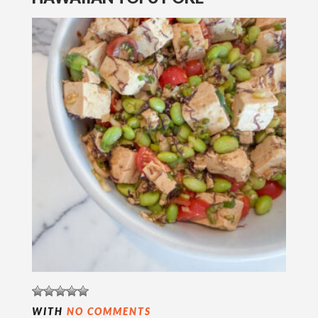
WITH
NO COMMENTS