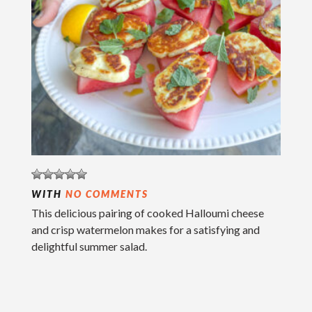
WITH
NO COMMENTS
This delicious pairing of cooked Halloumi cheese
and crisp watermelon makes for a satisfying and
delightful summer salad.