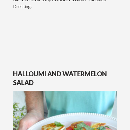
Dressing.
HALLOUMI AND WATERMELON
SALAD