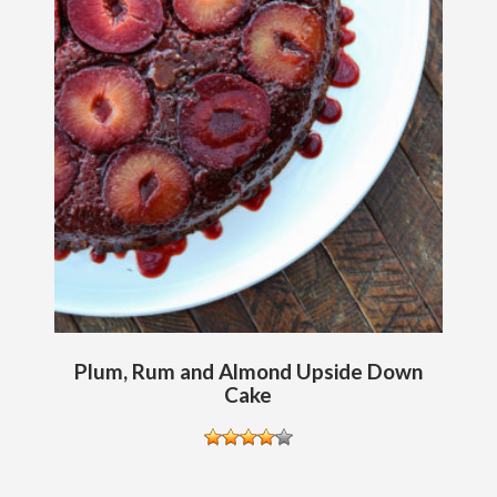
Plum, Rum and Almond Upside Down
Cake