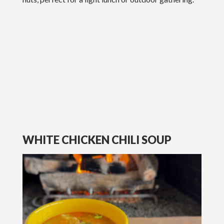
WHITE CHICKEN CHILI SOUP