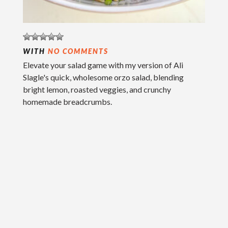
WITH
NO COMMENTS
Elevate your salad game with my version of Ali
Slagle's quick, wholesome orzo salad, blending
bright lemon, roasted veggies, and crunchy
homemade breadcrumbs.