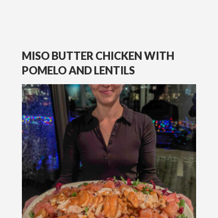
MISO BUTTER CHICKEN WITH
POMELO AND LENTILS