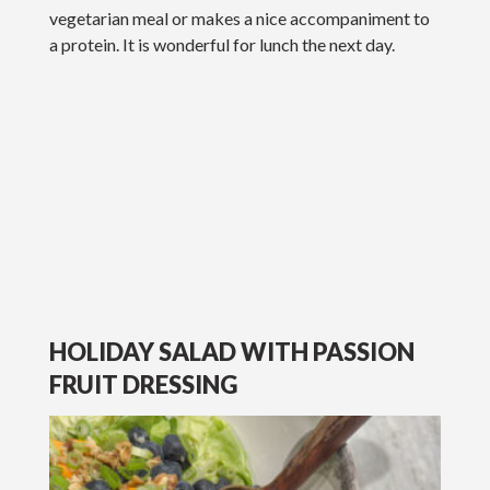
vegetarian meal or makes a nice accompaniment to
a protein. It is wonderful for lunch the next day.
HOLIDAY SALAD WITH PASSION
FRUIT DRESSING