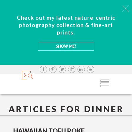
Check out my latest nature-centric
photography collection & fine-art
prints.
SHOW ME!
ARTICLES FOR DINNER
HAWAIIAN TOFU POKE