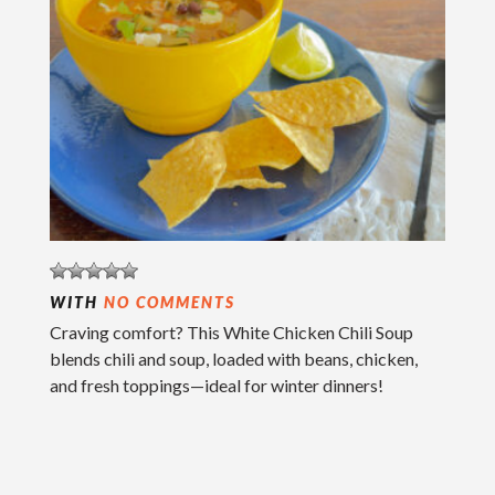
WITH
NO COMMENTS
Craving comfort? This White Chicken Chili Soup
blends chili and soup, loaded with beans, chicken,
and fresh toppings—ideal for winter dinners!