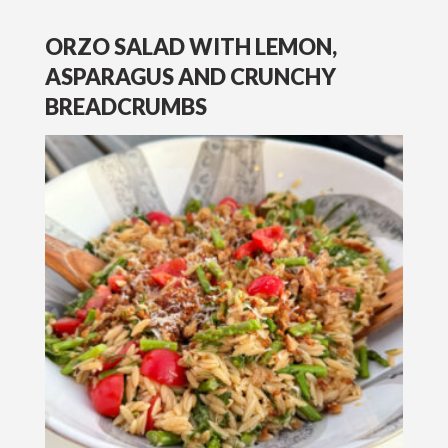
ORZO SALAD WITH LEMON,
ASPARAGUS AND CRUNCHY
BREADCRUMBS