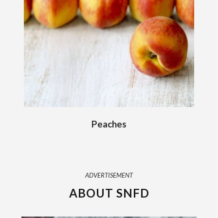
Peaches
ADVERTISEMENT
ABOUT SNFD