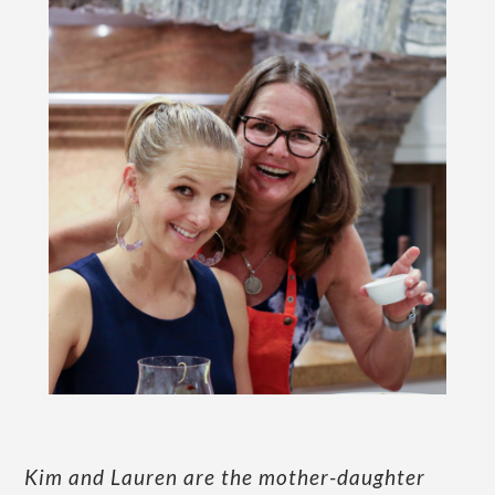
Kim and Lauren are the mother-daughter