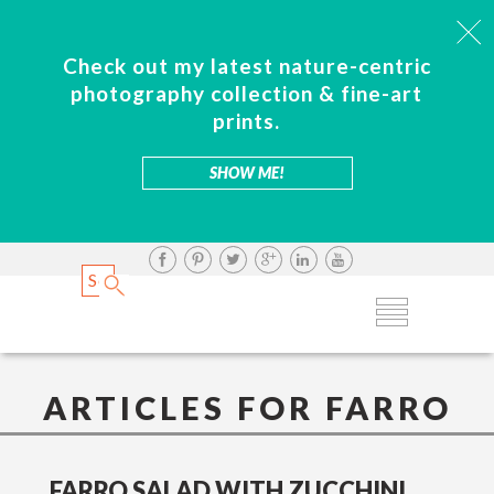
Check out my latest nature-centric
photography collection & fine-art
prints.
SHOW ME!
ARTICLES FOR FARRO
FARRO SALAD WITH ZUCCHINI