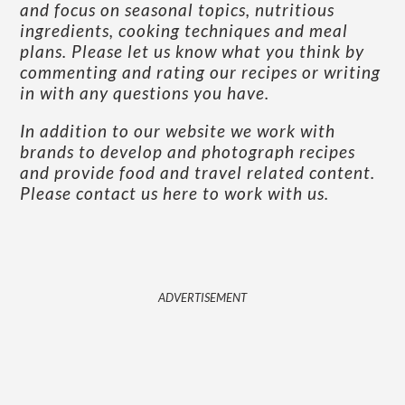
and focus on seasonal topics, nutritious
ingredients, cooking techniques and meal
plans. Please let us know what you think by
commenting and rating our recipes or writing
in with any questions you have.
In addition to our website we work with
brands to develop and photograph recipes
and provide food and travel related content.
Please contact us here to work with us
.
ADVERTISEMENT