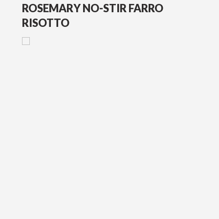
ROSEMARY NO-STIR FARRO
RISOTTO