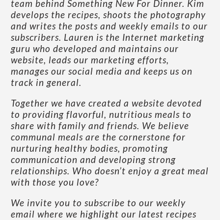
team behind Something New For Dinner. Kim
develops the recipes, shoots the photography
and writes the posts and weekly emails to our
subscribers. Lauren is the Internet marketing
guru who developed and maintains our
website, leads our marketing efforts,
manages our social media and keeps us on
track in general.
Together we have created a website devoted
to providing flavorful, nutritious meals to
share with family and friends. We believe
communal meals are the cornerstone for
nurturing healthy bodies, promoting
communication and developing strong
relationships. Who doesn’t enjoy a great meal
with those you love?
We invite you to subscribe to our weekly
email where we highlight our latest recipes