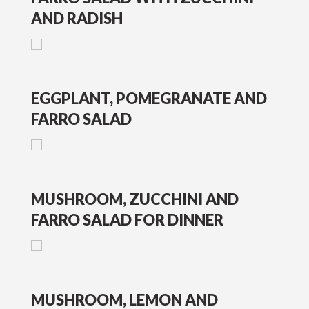
AND RADISH
EGGPLANT, POMEGRANATE AND
FARRO SALAD
MUSHROOM, ZUCCHINI AND
FARRO SALAD FOR DINNER
MUSHROOM, LEMON AND