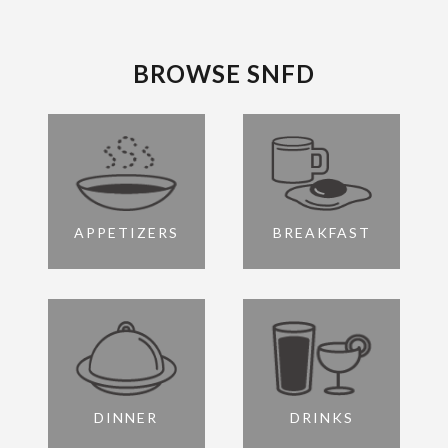
BROWSE SNFD
APPETIZERS
BREAKFAST
DINNER
DRINKS