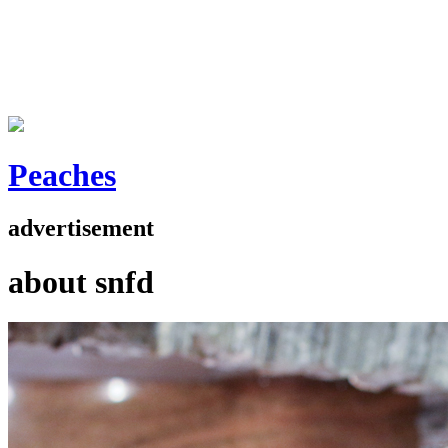
Peaches
advertisement
about snfd