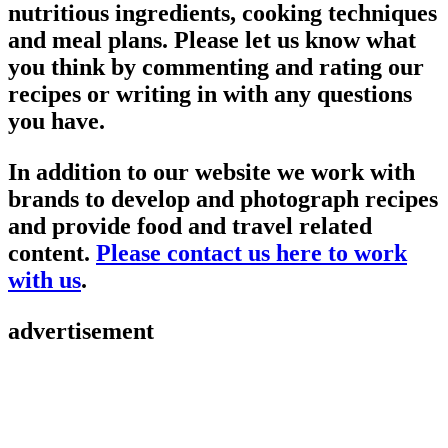
nutritious ingredients, cooking techniques
and meal plans. Please let us know what
you think by commenting and rating our
recipes or writing in with any questions
you have.
In addition to our website we work with
brands to develop and photograph recipes
and provide food and travel related
content.
Please contact us here to work
with us
.
advertisement