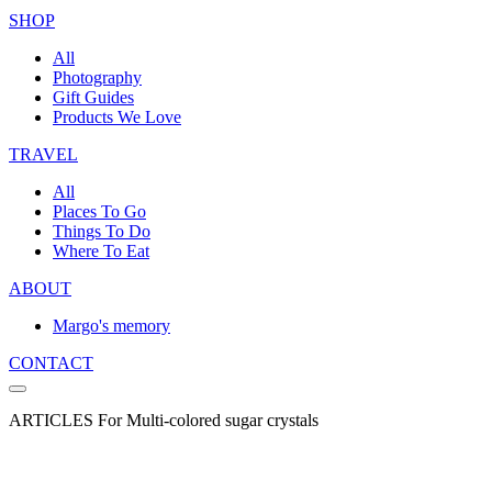
SHOP
All
Photography
Gift Guides
Products We Love
TRAVEL
All
Places To Go
Things To Do
Where To Eat
ABOUT
Margo's memory
CONTACT
ARTICLES For Multi-colored sugar crystals