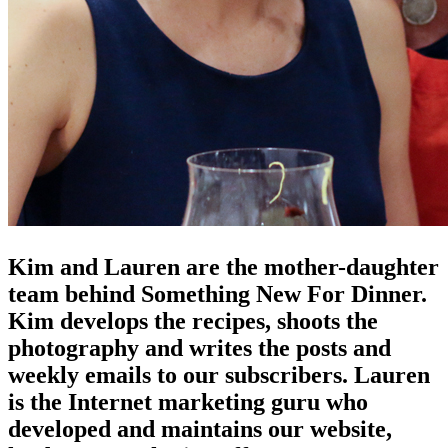
Kim and Lauren are the mother-daughter
team behind Something New For Dinner.
Kim develops the recipes, shoots the
photography and writes the posts and
weekly emails to our subscribers. Lauren
is the Internet marketing guru who
developed and maintains our website,