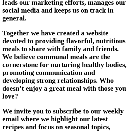
leads our marketing efforts, manages our
social media and keeps us on track in
general.
Together we have created a website
devoted to providing flavorful, nutritious
meals to share with family and friends.
We believe communal meals are the
cornerstone for nurturing healthy bodies,
promoting communication and
developing strong relationships. Who
doesn’t enjoy a great meal with those you
love?
We invite you to subscribe to our weekly
email where we highlight our latest
recipes and focus on seasonal topics,