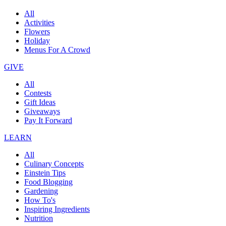
All
Activities
Flowers
Holiday
Menus For A Crowd
GIVE
All
Contests
Gift Ideas
Giveaways
Pay It Forward
LEARN
All
Culinary Concepts
Einstein Tips
Food Blogging
Gardening
How To's
Inspiring Ingredients
Nutrition