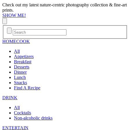
Check out my latest nature-centric photography collection & fine-art
prints.
SHOW ME!
HOME
COOK
All
Appetizers
Breakfast
Desserts
Dinner
Lunch
Snacks
Find A Recipe
DRINK
All
Cocktails
Non-alcoholic drinks
ENTERTAIN