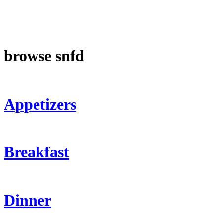
browse snfd
Appetizers
Breakfast
Dinner