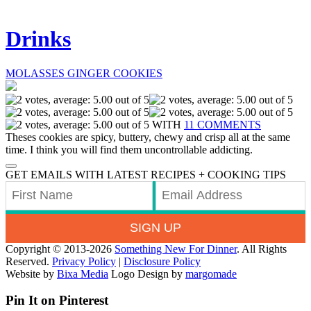
Drinks
MOLASSES GINGER COOKIES
WITH
11 COMMENTS
Theses cookies are spicy, buttery, chewy and crisp all at the same
time. I think you will find them uncontrollable addicting.
GET EMAILS WITH LATEST RECIPES + COOKING TIPS
SIGN UP
Copyright © 2013-2026
Something New For Dinner
. All Rights
Reserved.
Privacy Policy
|
Disclosure Policy
Website by
Bixa Media
Logo Design by
margomade
Pin It on Pinterest