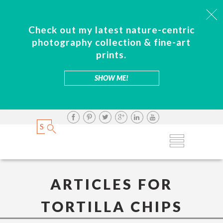
Check out my latest nature-centric
photography collection & fine-art
prints.
SHOW ME!
ARTICLES FOR
TORTILLA CHIPS