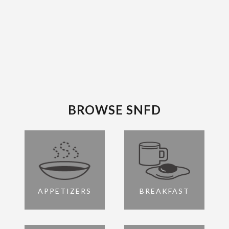
BROWSE SNFD
APPETIZERS
BREAKFAST