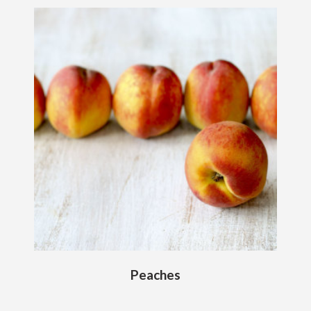
Peaches