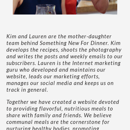
Kim and Lauren are the mother-daughter
team behind Something New For Dinner. Kim
develops the recipes, shoots the photography
and writes the posts and weekly emails to our
subscribers. Lauren is the Internet marketing
guru who developed and maintains our
website, leads our marketing efforts,
manages our social media and keeps us on
track in general.
Together we have created a website devoted
to providing flavorful, nutritious meals to
share with family and friends. We believe
communal meals are the cornerstone for
nurturing healthy bodies, promoting