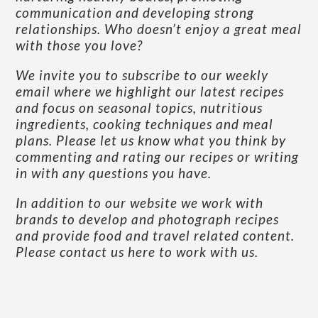
communication and developing strong
relationships. Who doesn’t enjoy a great meal
with those you love?
We invite you to subscribe to our weekly
email where we highlight our latest recipes
and focus on seasonal topics, nutritious
ingredients, cooking techniques and meal
plans. Please let us know what you think by
commenting and rating our recipes or writing
in with any questions you have.
In addition to our website we work with
brands to develop and photograph recipes
and provide food and travel related content.
Please contact us here to work with us
.