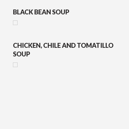
BLACK BEAN SOUP
CHICKEN, CHILE AND TOMATILLO
SOUP