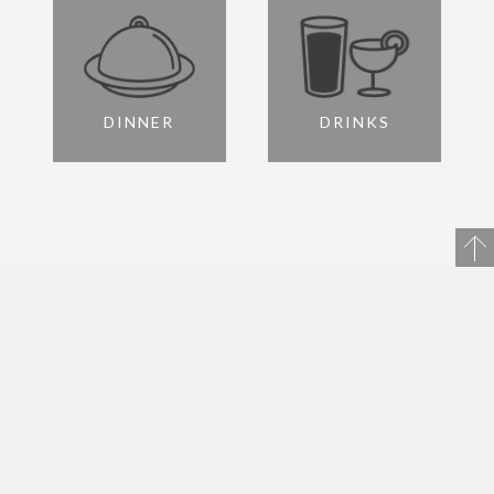
DINNER
DRINKS