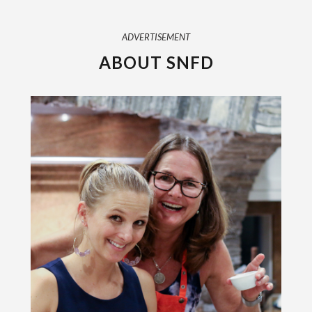
ADVERTISEMENT
ABOUT SNFD