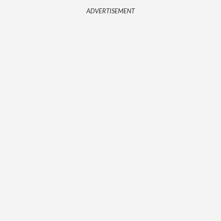
ADVERTISEMENT