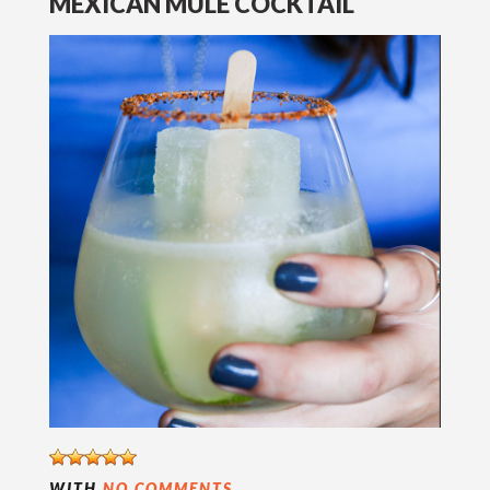
MEXICAN MULE COCKTAIL
WITH
NO COMMENTS