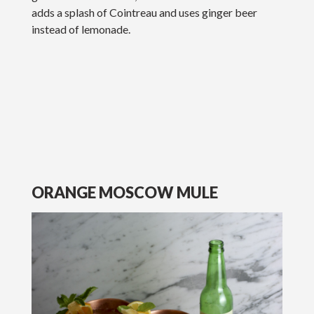
adds a splash of Cointreau and uses ginger beer
instead of lemonade.
ORANGE MOSCOW MULE