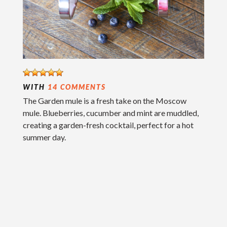
WITH
14 COMMENTS
The Garden mule is a fresh take on the Moscow
mule. Blueberries, cucumber and mint are muddled,
creating a garden-fresh cocktail, perfect for a hot
summer day.