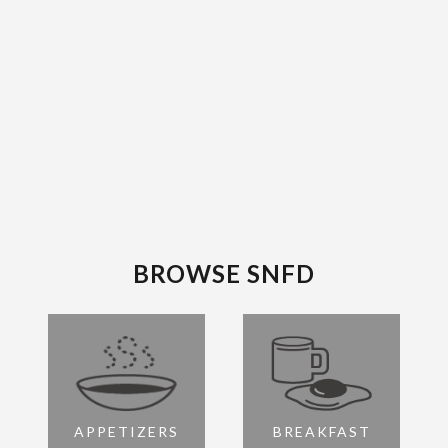
BROWSE SNFD
APPETIZERS
BREAKFAST