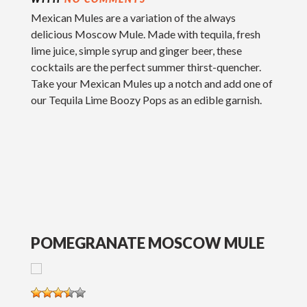
Mexican Mules are a variation of the always
delicious Moscow Mule. Made with tequila, fresh
lime juice, simple syrup and ginger beer, these
cocktails are the perfect summer thirst-quencher.
Take your Mexican Mules up a notch and add one of
our Tequila Lime Boozy Pops as an edible garnish.
POMEGRANATE MOSCOW MULE