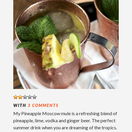
WITH
3 COMMENTS
My Pineapple Moscow mule is a refreshing blend of
pineapple, lime, vodka and ginger beer. The perfect
summer drink when you are dreaming of the tropics.