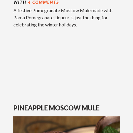
WITH
4 COMMENTS
A festive Pomegranate Moscow Mule made with
Pama Pomegranate Liqueur is just the thing for
celebrating the winter holidays.
PINEAPPLE MOSCOW MULE