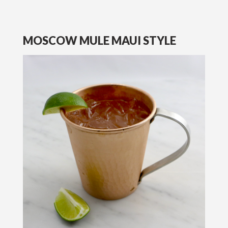
MOSCOW MULE MAUI STYLE