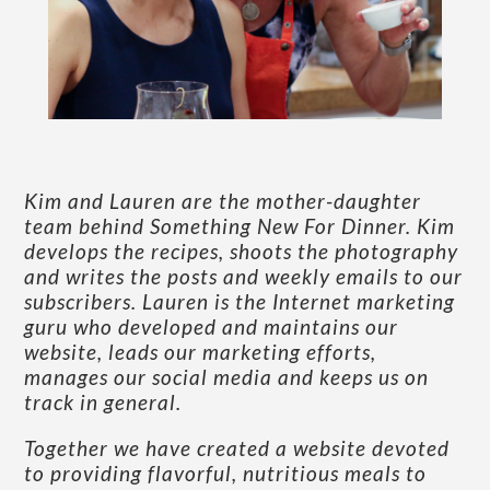
Kim and Lauren are the mother-daughter
team behind Something New For Dinner. Kim
develops the recipes, shoots the photography
and writes the posts and weekly emails to our
subscribers. Lauren is the Internet marketing
guru who developed and maintains our
website, leads our marketing efforts,
manages our social media and keeps us on
track in general.
Together we have created a website devoted
to providing flavorful, nutritious meals to