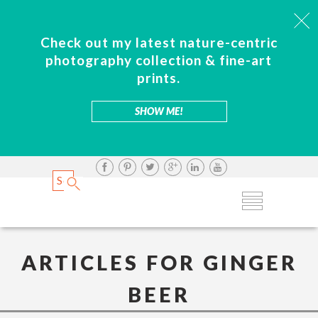
Check out my latest nature-centric
photography collection & fine-art
prints.
SHOW ME!
ARTICLES FOR GINGER
BEER