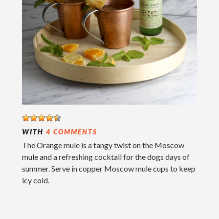
WITH
4 COMMENTS
The Orange mule is a tangy twist on the Moscow
mule and a refreshing cocktail for the dogs days of
summer. Serve in copper Moscow mule cups to keep
icy cold.