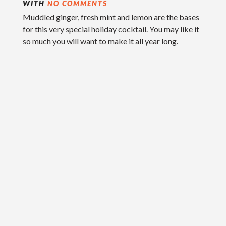
WITH
NO COMMENTS
Muddled ginger, fresh mint and lemon are the bases
for this very special holiday cocktail. You may like it
so much you will want to make it all year long.