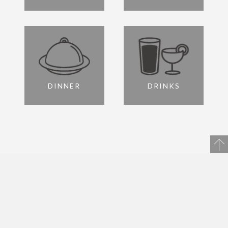
DINNER
DRINKS