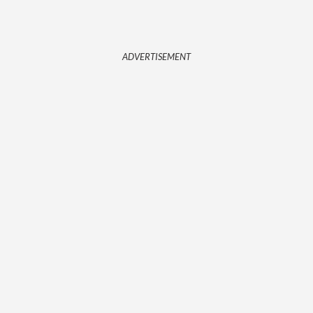
ADVERTISEMENT