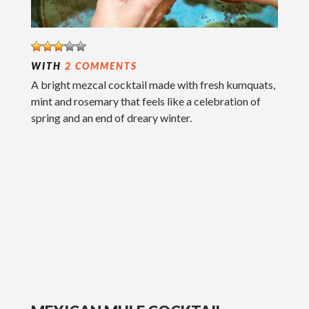
WITH
2 COMMENTS
A bright mezcal cocktail made with fresh kumquats,
mint and rosemary that feels like a celebration of
spring and an end of dreary winter.