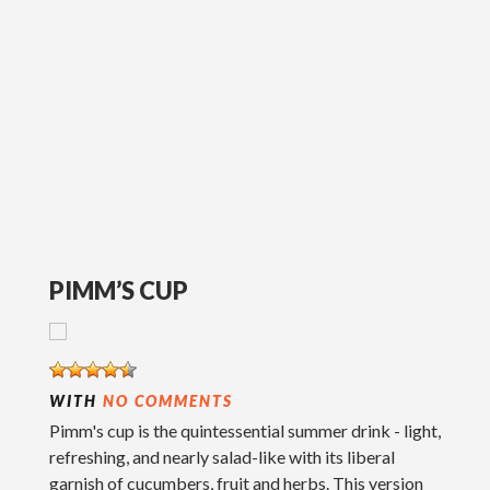
PIMM’S CUP
WITH
NO COMMENTS
Pimm's cup is the quintessential summer drink - light,
refreshing, and nearly salad-like with its liberal
garnish of cucumbers, fruit and herbs. This version