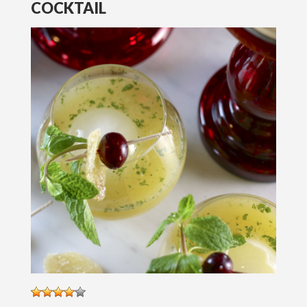
COCKTAIL