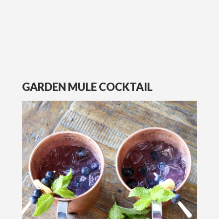
GARDEN MULE COCKTAIL