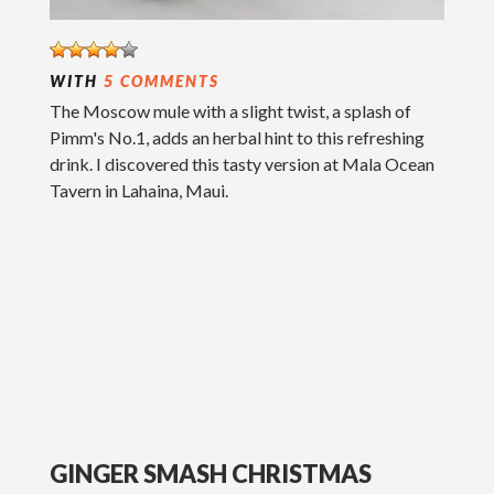
WITH
5 COMMENTS
The Moscow mule with a slight twist, a splash of
Pimm's No.1, adds an herbal hint to this refreshing
drink. I discovered this tasty version at Mala Ocean
Tavern in Lahaina, Maui.
GINGER SMASH CHRISTMAS