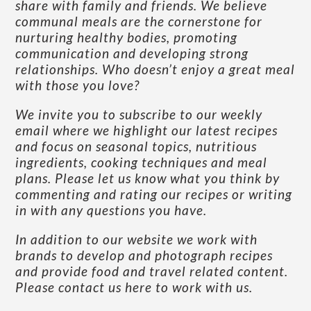
share with family and friends. We believe
communal meals are the cornerstone for
nurturing healthy bodies, promoting
communication and developing strong
relationships. Who doesn’t enjoy a great meal
with those you love?
We invite you to subscribe to our weekly
email where we highlight our latest recipes
and focus on seasonal topics, nutritious
ingredients, cooking techniques and meal
plans. Please let us know what you think by
commenting and rating our recipes or writing
in with any questions you have.
In addition to our website we work with
brands to develop and photograph recipes
and provide food and travel related content.
Please contact us here to work with us
.