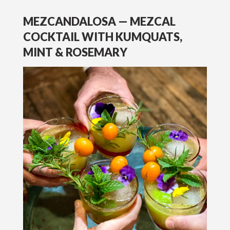
MEZCANDALOSA — MEZCAL
COCKTAIL WITH KUMQUATS,
MINT & ROSEMARY