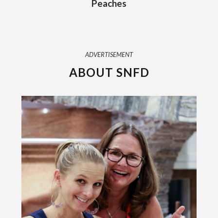
Peaches
ADVERTISEMENT
ABOUT SNFD