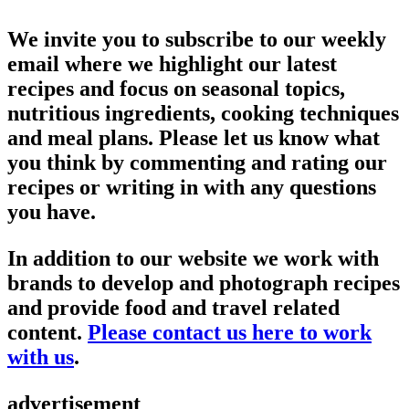
We invite you to subscribe to our weekly
email where we highlight our latest
recipes and focus on seasonal topics,
nutritious ingredients, cooking techniques
and meal plans. Please let us know what
you think by commenting and rating our
recipes or writing in with any questions
you have.
In addition to our website we work with
brands to develop and photograph recipes
and provide food and travel related
content.
Please contact us here to work
with us
.
advertisement