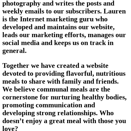
photography and writes the posts and
weekly emails to our subscribers. Lauren
is the Internet marketing guru who
developed and maintains our website,
leads our marketing efforts, manages our
social media and keeps us on track in
general.
Together we have created a website
devoted to providing flavorful, nutritious
meals to share with family and friends.
We believe communal meals are the
cornerstone for nurturing healthy bodies,
promoting communication and
developing strong relationships. Who
doesn’t enjoy a great meal with those you
love?