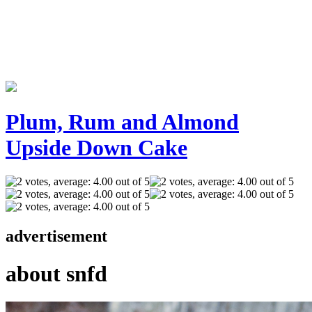
Plum, Rum and Almond
Upside Down Cake
advertisement
about snfd