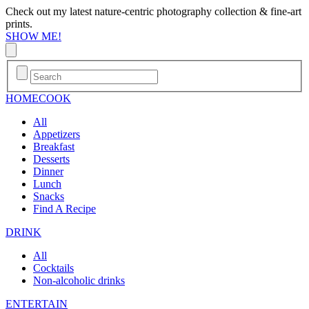
Check out my latest nature-centric photography collection & fine-art
prints.
SHOW ME!
HOME
COOK
All
Appetizers
Breakfast
Desserts
Dinner
Lunch
Snacks
Find A Recipe
DRINK
All
Cocktails
Non-alcoholic drinks
ENTERTAIN