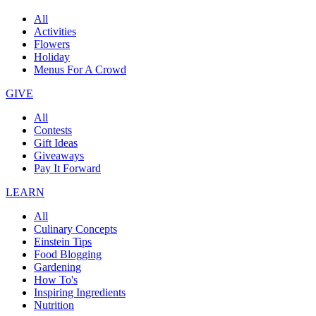
All
Activities
Flowers
Holiday
Menus For A Crowd
GIVE
All
Contests
Gift Ideas
Giveaways
Pay It Forward
LEARN
All
Culinary Concepts
Einstein Tips
Food Blogging
Gardening
How To's
Inspiring Ingredients
Nutrition