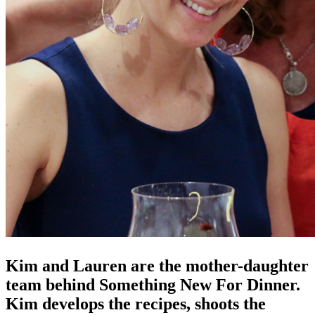
Kim and Lauren are the mother-daughter
team behind Something New For Dinner.
Kim develops the recipes, shoots the