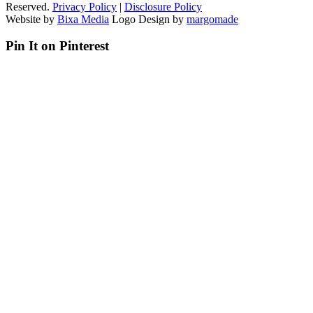
Reserved.
Privacy Policy
|
Disclosure Policy
Website by
Bixa Media
Logo Design by
margomade
Pin It on Pinterest