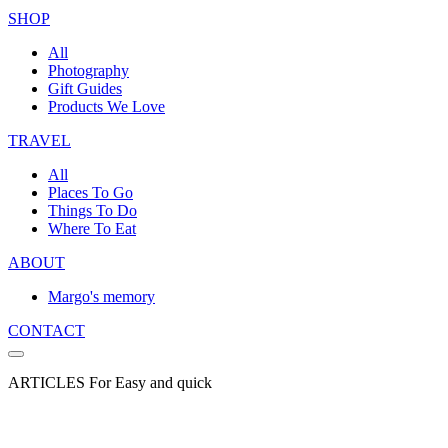
SHOP
All
Photography
Gift Guides
Products We Love
TRAVEL
All
Places To Go
Things To Do
Where To Eat
ABOUT
Margo's memory
CONTACT
ARTICLES For Easy and quick