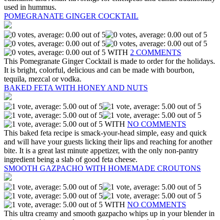
used in hummus.
POMEGRANATE GINGER COCKTAIL
WITH
2 COMMENTS
This Pomegranate Ginger Cocktail is made to order for the holidays.
It is bright, colorful, delicious and can be made with bourbon,
tequila, mezcal or vodka.
BAKED FETA WITH HONEY AND NUTS
WITH
NO COMMENTS
This baked feta recipe is smack-your-head simple, easy and quick
and will have your guests licking their lips and reaching for another
bite. It is a great last minute appetizer, with the only non-pantry
ingredient being a slab of good feta cheese.
SMOOTH GAZPACHO WITH HOMEMADE CROUTONS
WITH
NO COMMENTS
This ultra creamy and smooth gazpacho whips up in your blender in