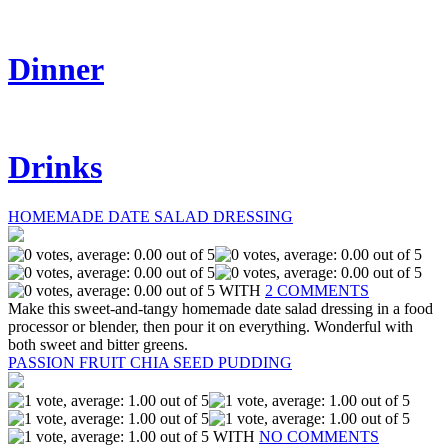
Dinner
Drinks
HOMEMADE DATE SALAD DRESSING
WITH
2 COMMENTS
Make this sweet-and-tangy homemade date salad dressing in a food
processor or blender, then pour it on everything. Wonderful with
both sweet and bitter greens.
PASSION FRUIT CHIA SEED PUDDING
WITH
NO COMMENTS