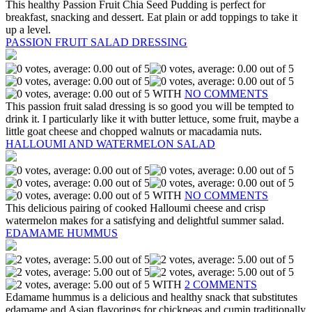
This healthy Passion Fruit Chia Seed Pudding is perfect for
breakfast, snacking and dessert. Eat plain or add toppings to take it
up a level.
PASSION FRUIT SALAD DRESSING
WITH
NO COMMENTS
This passion fruit salad dressing is so good you will be tempted to
drink it. I particularly like it with butter lettuce, some fruit, maybe a
little goat cheese and chopped walnuts or macadamia nuts.
HALLOUMI AND WATERMELON SALAD
WITH
NO COMMENTS
This delicious pairing of cooked Halloumi cheese and crisp
watermelon makes for a satisfying and delightful summer salad.
EDAMAME HUMMUS
WITH
2 COMMENTS
Edamame hummus is a delicious and healthy snack that substitutes
edamame and Asian flavorings for chickpeas and cumin traditionally