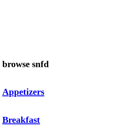
browse snfd
Appetizers
Breakfast