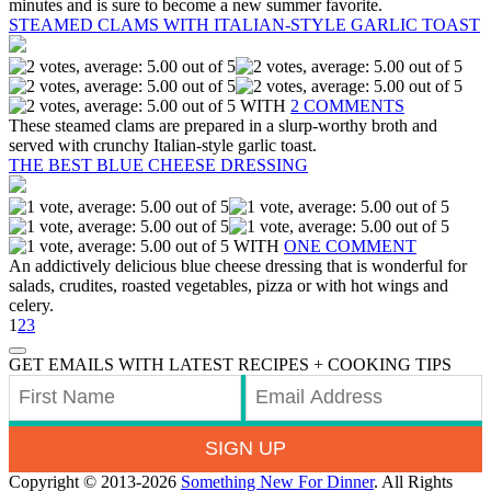
minutes and is sure to become a new summer favorite.
STEAMED CLAMS WITH ITALIAN-STYLE GARLIC TOAST
WITH
2 COMMENTS
These steamed clams are prepared in a slurp-worthy broth and
served with crunchy Italian-style garlic toast.
THE BEST BLUE CHEESE DRESSING
WITH
ONE COMMENT
An addictively delicious blue cheese dressing that is wonderful for
salads, crudites, roasted vegetables, pizza or with hot wings and
celery.
1
2
3
GET EMAILS WITH LATEST RECIPES + COOKING TIPS
SIGN UP
Copyright © 2013-2026
Something New For Dinner
. All Rights