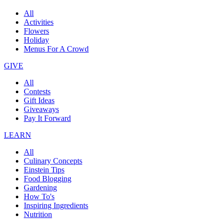
All
Activities
Flowers
Holiday
Menus For A Crowd
GIVE
All
Contests
Gift Ideas
Giveaways
Pay It Forward
LEARN
All
Culinary Concepts
Einstein Tips
Food Blogging
Gardening
How To's
Inspiring Ingredients
Nutrition