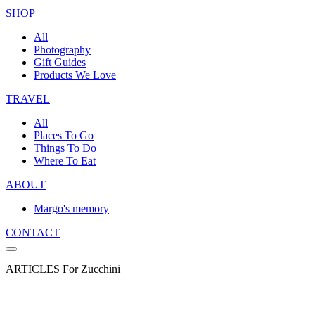
SHOP
All
Photography
Gift Guides
Products We Love
TRAVEL
All
Places To Go
Things To Do
Where To Eat
ABOUT
Margo's memory
CONTACT
ARTICLES For Zucchini