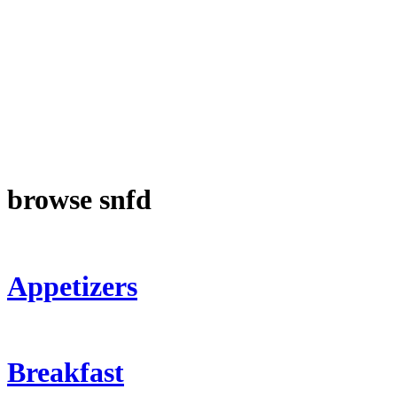
browse snfd
Appetizers
Breakfast