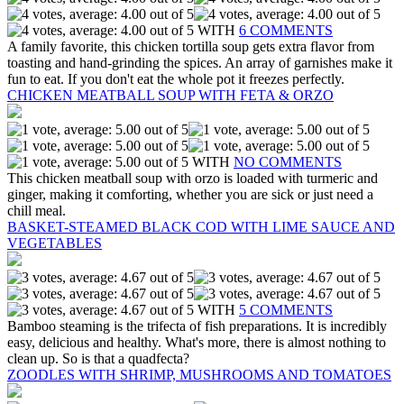
WITH
6 COMMENTS
A family favorite, this chicken tortilla soup gets extra flavor from
toasting and hand-grinding the spices. An array of garnishes make it
fun to eat. If you don't eat the whole pot it freezes perfectly.
CHICKEN MEATBALL SOUP WITH FETA & ORZO
WITH
NO COMMENTS
This chicken meatball soup with orzo is loaded with turmeric and
ginger, making it comforting, whether you are sick or just need a
chill meal.
BASKET-STEAMED BLACK COD WITH LIME SAUCE AND
VEGETABLES
WITH
5 COMMENTS
Bamboo steaming is the trifecta of fish preparations. It is incredibly
easy, delicious and healthy. What's more, there is almost nothing to
clean up. So is that a quadfecta?
ZOODLES WITH SHRIMP, MUSHROOMS AND TOMATOES