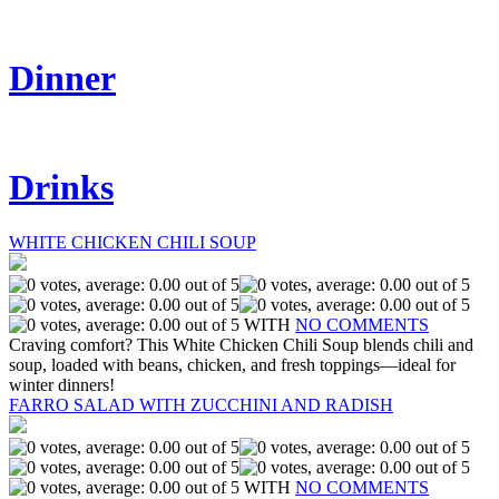
Dinner
Drinks
WHITE CHICKEN CHILI SOUP
WITH
NO COMMENTS
Craving comfort? This White Chicken Chili Soup blends chili and
soup, loaded with beans, chicken, and fresh toppings—ideal for
winter dinners!
FARRO SALAD WITH ZUCCHINI AND RADISH
WITH
NO COMMENTS