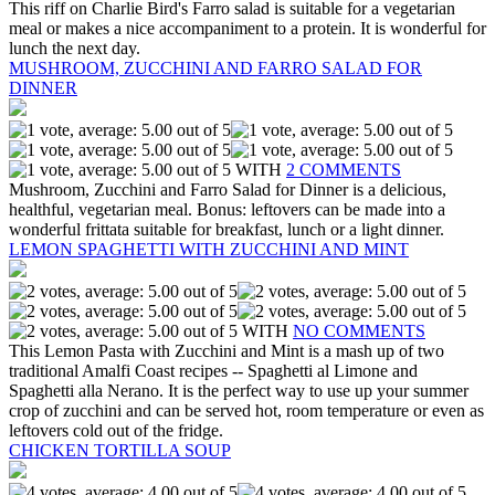
This riff on Charlie Bird's Farro salad is suitable for a vegetarian
meal or makes a nice accompaniment to a protein. It is wonderful for
lunch the next day.
MUSHROOM, ZUCCHINI AND FARRO SALAD FOR
DINNER
WITH
2 COMMENTS
Mushroom, Zucchini and Farro Salad for Dinner is a delicious,
healthful, vegetarian meal. Bonus: leftovers can be made into a
wonderful frittata suitable for breakfast, lunch or a light dinner.
LEMON SPAGHETTI WITH ZUCCHINI AND MINT
WITH
NO COMMENTS
This Lemon Pasta with Zucchini and Mint is a mash up of two
traditional Amalfi Coast recipes -- Spaghetti al Limone and
Spaghetti alla Nerano. It is the perfect way to use up your summer
crop of zucchini and can be served hot, room temperature or even as
leftovers cold out of the fridge.
CHICKEN TORTILLA SOUP