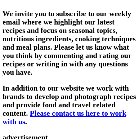
We invite you to subscribe to our weekly
email where we highlight our latest
recipes and focus on seasonal topics,
nutritious ingredients, cooking techniques
and meal plans. Please let us know what
you think by commenting and rating our
recipes or writing in with any questions
you have.
In addition to our website we work with
brands to develop and photograph recipes
and provide food and travel related
content.
Please contact us here to work
with us
.
advertisement