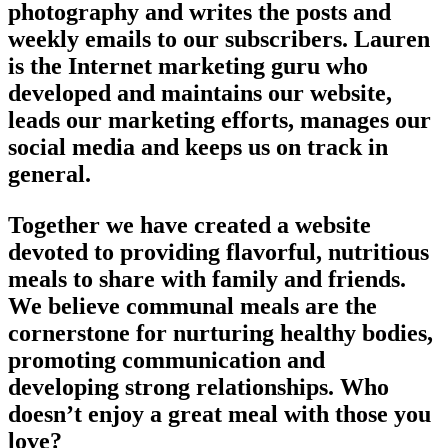
photography and writes the posts and
weekly emails to our subscribers. Lauren
is the Internet marketing guru who
developed and maintains our website,
leads our marketing efforts, manages our
social media and keeps us on track in
general.
Together we have created a website
devoted to providing flavorful, nutritious
meals to share with family and friends.
We believe communal meals are the
cornerstone for nurturing healthy bodies,
promoting communication and
developing strong relationships. Who
doesn’t enjoy a great meal with those you
love?