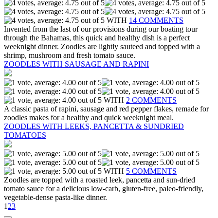
WITH
14 COMMENTS
Invented from the last of our provisions during our boating tour
through the Bahamas, this quick and healthy dish is a perfect
weeknight dinner. Zoodles are lightly sauteed and topped with a
shrimp, mushroom and fresh tomato sauce.
ZOODLES WITH SAUSAGE AND RAPINI
WITH
2 COMMENTS
A classic pasta of rapini, sausage and red pepper flakes, remade for
zoodles makes for a healthy and quick weeknight meal.
ZOODLES WITH LEEKS, PANCETTA & SUNDRIED
TOMATOES
WITH
5 COMMENTS
Zoodles are topped with a roasted leek, pancetta and sun-dried
tomato sauce for a delicious low-carb, gluten-free, paleo-friendly,
vegetable-dense pasta-like dinner.
1
2
3