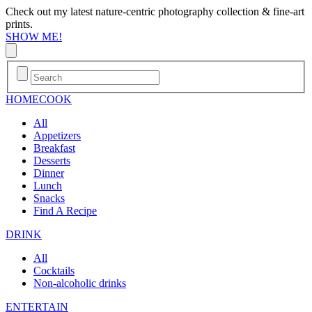
Check out my latest nature-centric photography collection & fine-art
prints.
SHOW ME!
HOME
COOK
All
Appetizers
Breakfast
Desserts
Dinner
Lunch
Snacks
Find A Recipe
DRINK
All
Cocktails
Non-alcoholic drinks
ENTERTAIN