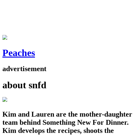
Peaches
advertisement
about snfd
Kim and Lauren are the mother-daughter
team behind Something New For Dinner.
Kim develops the recipes, shoots the