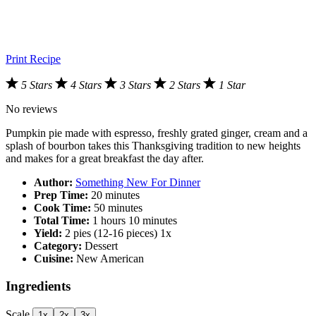
Print Recipe
5 Stars
4 Stars
3 Stars
2 Stars
1 Star
No reviews
Pumpkin pie made with espresso, freshly grated ginger, cream and a
splash of bourbon takes this Thanksgiving tradition to new heights
and makes for a great breakfast the day after.
Author:
Something New For Dinner
Prep Time:
20 minutes
Cook Time:
50 minutes
Total Time:
1 hours 10 minutes
Yield:
2
pies (12-16 pieces)
1
x
Category:
Dessert
Cuisine:
New American
Ingredients
Scale
1x
2x
3x