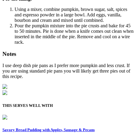
Using a mixer, combine pumpkin, brown sugar, salt, spices
and espresso powder in a large bowl. Add eggs, vanilla,
bourbon and cream and mixed until combined.
Pour the pumpkin mixture into the pie crusts and bake for 45
to 50 minutes. Pie is done when a knife comes out clean when
inserted in the middle of the pie. Remove and cool on a wire
rack.
Notes
I use deep dish pie pans as I prefer more pumpkin and less crust. If
you are using standard pie pans you will likely get three pies out of
this recipe.
THIS SERVES WELL WITH
Savory Bread Pudding with Apples, Sausage & Pecans