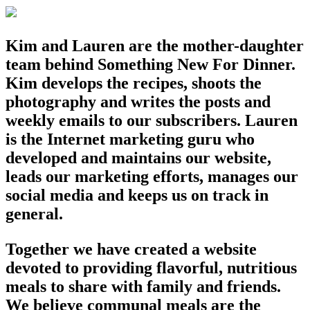
Kim and Lauren are the mother-daughter
team behind Something New For Dinner.
Kim develops the recipes, shoots the
photography and writes the posts and
weekly emails to our subscribers. Lauren
is the Internet marketing guru who
developed and maintains our website,
leads our marketing efforts, manages our
social media and keeps us on track in
general.
Together we have created a website
devoted to providing flavorful, nutritious
meals to share with family and friends.
We believe communal meals are the