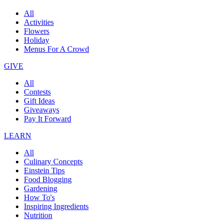
All
Activities
Flowers
Holiday
Menus For A Crowd
GIVE
All
Contests
Gift Ideas
Giveaways
Pay It Forward
LEARN
All
Culinary Concepts
Einstein Tips
Food Blogging
Gardening
How To's
Inspiring Ingredients
Nutrition