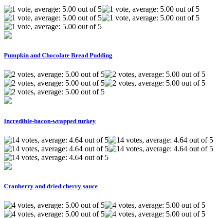
Pumpkin and Chocolate Bread Pudding
Incredible-bacon-wrapped turkey
Cranberry and dried cherry sauce