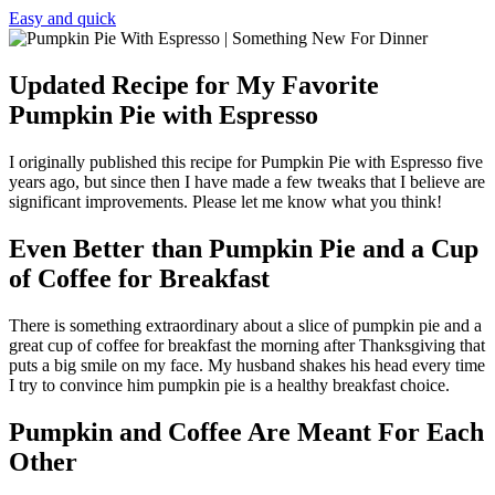
Easy and quick
Updated Recipe for My Favorite
Pumpkin Pie with Espresso
I originally published this recipe for Pumpkin Pie with Espresso five
years ago, but since then I have made a few tweaks that I believe are
significant improvements. Please let me know what you think!
Even Better than Pumpkin Pie and a Cup
of Coffee for Breakfast
There is something extraordinary about a slice of pumpkin pie and a
great cup of coffee for breakfast the morning after Thanksgiving that
puts a big smile on my face. My husband shakes his head every time
I try to convince him pumpkin pie is a healthy breakfast choice.
Pumpkin and Coffee Are Meant For Each
Other