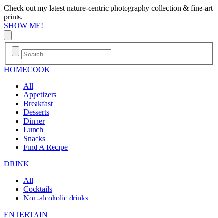
Check out my latest nature-centric photography collection & fine-art
prints.
SHOW ME!
HOME
COOK
All
Appetizers
Breakfast
Desserts
Dinner
Lunch
Snacks
Find A Recipe
DRINK
All
Cocktails
Non-alcoholic drinks
ENTERTAIN