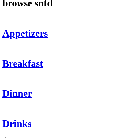
browse snfd
Appetizers
Breakfast
Dinner
Drinks