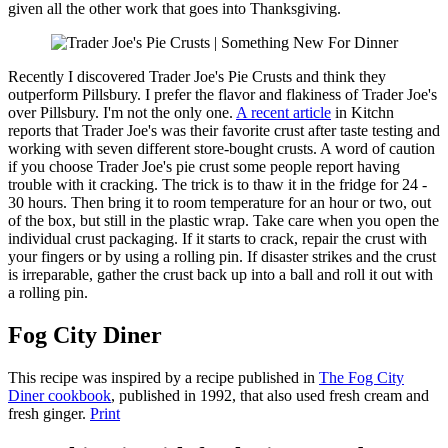
given all the other work that goes into Thanksgiving.
Recently I discovered Trader Joe's Pie Crusts and think they
outperform Pillsbury. I prefer the flavor and flakiness of Trader Joe's
over Pillsbury. I'm not the only one.
A recent article
in Kitchn
reports that Trader Joe's was their favorite crust after taste testing and
working with seven different store-bought crusts. A word of caution
if you choose Trader Joe's pie crust some people report having
trouble with it cracking. The trick is to thaw it in the fridge for 24 -
30 hours. Then bring it to room temperature for an hour or two, out
of the box, but still in the plastic wrap. Take care when you open the
individual crust packaging. If it starts to crack, repair the crust with
your fingers or by using a rolling pin. If disaster strikes and the crust
is irreparable, gather the crust back up into a ball and roll it out with
a rolling pin.
Fog City Diner
This recipe was inspired by a recipe published in
The Fog City
Diner cookbook
, published in 1992, that also used fresh cream and
fresh ginger.
Print