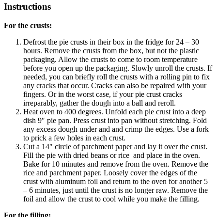
Instructions
For the crusts:
Defrost the pie crusts in their box in the fridge for 24 – 30
hours. Remove the crusts from the box, but not the plastic
packaging. Allow the crusts to come to room temperature
before you open up the packaging. Slowly unroll the crusts. If
needed, you can briefly roll the crusts with a rolling pin to fix
any cracks that occur. Cracks can also be repaired with your
fingers. Or in the worst case, if your pie crust cracks
irreparably, gather the dough into a ball and reroll.
Heat oven to 400 degrees. Unfold each pie crust into a deep
dish 9″ pie pan. Press crust into pan without stretching. Fold
any excess dough under and and crimp the edges. Use a fork
to prick a few holes in each crust.
Cut a 14″ circle of parchment paper and lay it over the crust.
Fill the pie with dried beans or rice and place in the oven.
Bake for 10 minutes and remove from the oven. Remove the
rice and parchment paper. Loosely cover the edges of the
crust with aluminum foil and return to the oven for another 5
– 6 minutes, just until the crust is no longer raw. Remove the
foil and allow the crust to cool while you make the filling.
For the filling: