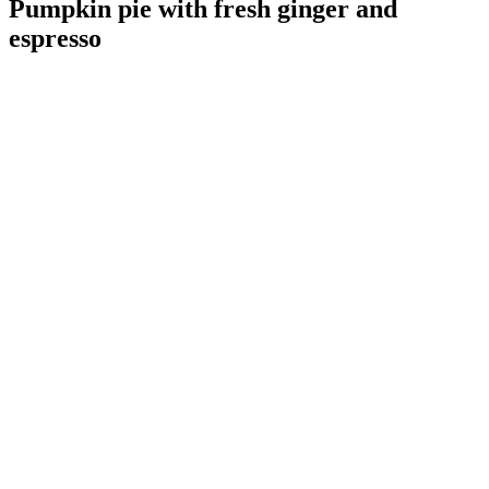
Pumpkin pie with fresh ginger and
espresso