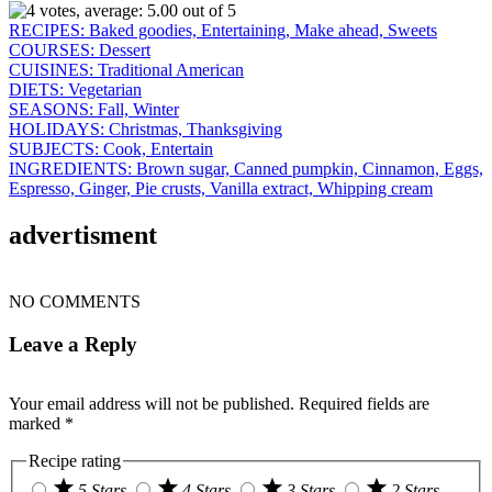
RECIPES:
Baked goodies,
Entertaining,
Make ahead,
Sweets
COURSES:
Dessert
CUISINES:
Traditional American
DIETS:
Vegetarian
SEASONS:
Fall,
Winter
HOLIDAYS:
Christmas,
Thanksgiving
SUBJECTS:
Cook,
Entertain
INGREDIENTS:
Brown sugar,
Canned pumpkin,
Cinnamon,
Eggs,
Espresso,
Ginger,
Pie crusts,
Vanilla extract,
Whipping cream
advertisment
NO COMMENTS
Leave a Reply
Your email address will not be published.
Required fields are
marked
*
Recipe rating
5 Stars
4 Stars
3 Stars
2 Stars