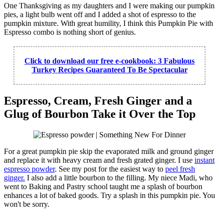
One Thanksgiving as my daughters and I were making our pumpkin
pies, a light bulb went off and I added a shot of espresso to the
pumpkin mixture. With great humility, I think this Pumpkin Pie with
Espresso combo is nothing short of genius.
Click to download our free e-cookbook: 3 Fabulous
Turkey Recipes Guaranteed To Be Spectacular
Espresso, Cream, Fresh Ginger and a
Glug of Bourbon Take it Over the Top
For a great pumpkin pie skip the evaporated milk and ground ginger
and replace it with heavy cream and fresh grated ginger. I use
instant
espresso powder
. See my post for the easiest way to
peel fresh
ginger.
I also add a little bourbon to the filling. My niece Madi, who
went to Baking and Pastry school taught me a splash of bourbon
enhances a lot of baked goods. Try a splash in this pumpkin pie. You
won't be sorry.