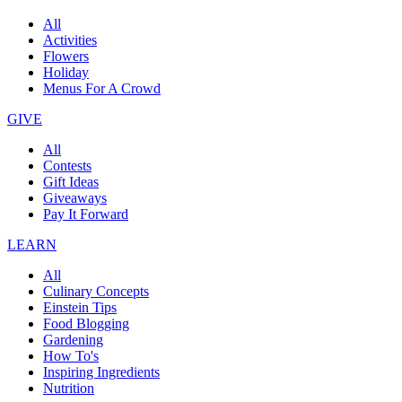
All
Activities
Flowers
Holiday
Menus For A Crowd
GIVE
All
Contests
Gift Ideas
Giveaways
Pay It Forward
LEARN
All
Culinary Concepts
Einstein Tips
Food Blogging
Gardening
How To's
Inspiring Ingredients
Nutrition