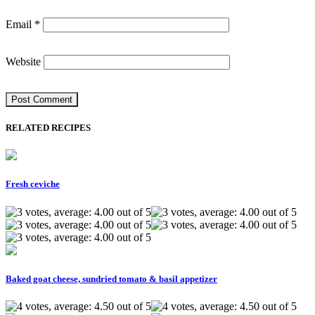
Email
*
Website
RELATED RECIPES
Fresh ceviche
Baked goat cheese, sundried tomato & basil appetizer