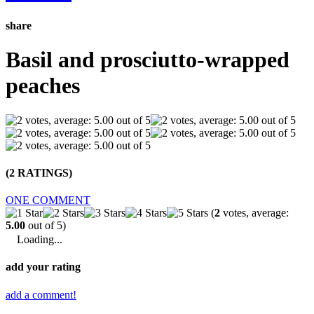
share
Basil and prosciutto-wrapped
peaches
(2 RATINGS)
ONE COMMENT
(
2
votes, average:
5.00
out of 5)
Loading...
add your rating
add a comment!