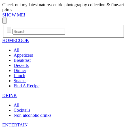
Check out my latest nature-centric photography collection & fine-art
prints.
SHOW ME!
HOME
COOK
All
Appetizers
Breakfast
Desserts
Dinner
Lunch
Snacks
Find A Recipe
DRINK
All
Cocktails
Non-alcoholic drinks
ENTERTAIN