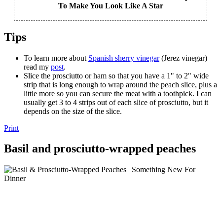
To Make You Look Like A Star
Tips
To learn more about
Spanish sherry vinegar
(Jerez vinegar)
read my
post
.
Slice the prosciutto or ham so that you have a 1" to 2" wide
strip that is long enough to wrap around the peach slice, plus a
little more so you can secure the meat with a toothpick. I can
usually get 3 to 4 strips out of each slice of prosciutto, but it
depends on the size of the slice.
Print
Basil and prosciutto-wrapped peaches