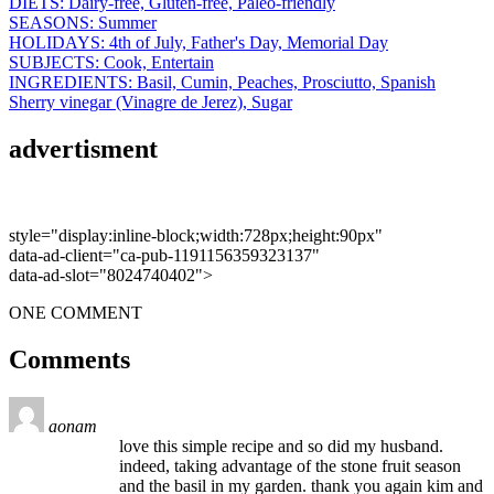
DIETS:
Dairy-free,
Gluten-free,
Paleo-friendly
SEASONS:
Summer
HOLIDAYS:
4th of July,
Father's Day,
Memorial Day
SUBJECTS:
Cook,
Entertain
INGREDIENTS:
Basil,
Cumin,
Peaches,
Prosciutto,
Spanish
Sherry vinegar (Vinagre de Jerez),
Sugar
advertisment
style="display:inline-block;width:728px;height:90px"
data-ad-client="ca-pub-1191156359323137"
data-ad-slot="8024740402">
ONE COMMENT
Comments
aonam
love this simple recipe and so did my husband.
indeed, taking advantage of the stone fruit season
and the basil in my garden. thank you again kim and