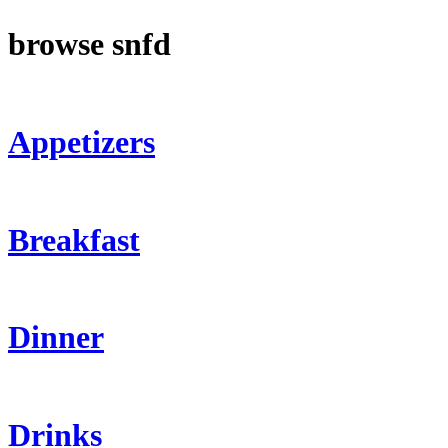
browse snfd
Appetizers
Breakfast
Dinner
Drinks