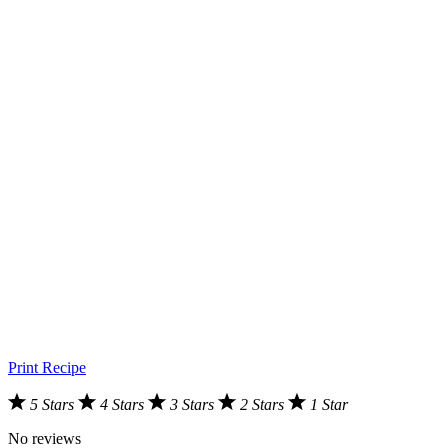
Print Recipe
5 Stars
4 Stars
3 Stars
2 Stars
1 Star
No reviews