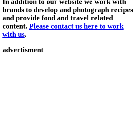
In addition to our website we work with
brands to develop and photograph recipes
and provide food and travel related
content.
Please contact us here to work
with us
.
advertisment