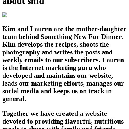
about snfd
Kim and Lauren are the mother-daughter
team behind Something New For Dinner.
Kim develops the recipes, shoots the
photography and writes the posts and
weekly emails to our subscribers. Lauren
is the Internet marketing guru who
developed and maintains our website,
leads our marketing efforts, manages our
social media and keeps us on track in
general.
Together we have created a website
devoted to providing flavorful, nutritious