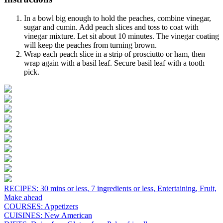
In a bowl big enough to hold the peaches, combine vinegar,
sugar and cumin. Add peach slices and toss to coat with
vinegar mixture. Let sit about 10 minutes. The vinegar coating
will keep the peaches from turning brown.
Wrap each peach slice in a strip of prosciutto or ham, then
wrap again with a basil leaf. Secure basil leaf with a tooth
pick.
RECIPES:
30 mins or less,
7 ingredients or less,
Entertaining,
Fruit,
Make ahead
COURSES:
Appetizers
CUISINES:
New American