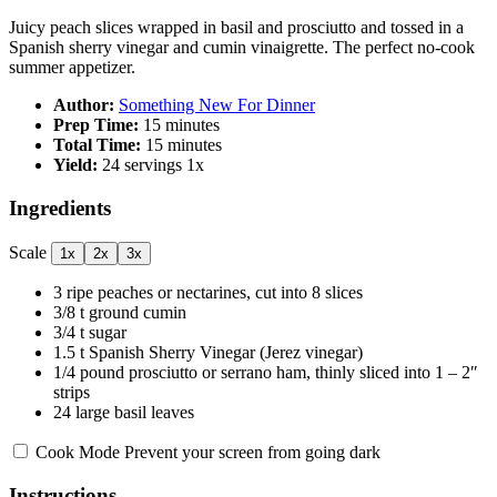
Juicy peach slices wrapped in basil and prosciutto and tossed in a
Spanish sherry vinegar and cumin vinaigrette. The perfect no-cook
summer appetizer.
Author:
Something New For Dinner
Prep Time:
15 minutes
Total Time:
15 minutes
Yield:
24
servings
1
x
Ingredients
Scale
1x
2x
3x
3
ripe peaches or nectarines, cut into
8
slices
3/8
t ground cumin
3/4
t sugar
1.5
t Spanish Sherry Vinegar (Jerez vinegar)
1/4
pound prosciutto or serrano ham, thinly sliced into
1
– 2″
strips
24
large basil leaves
Cook Mode
Prevent your screen from going dark
Instructions