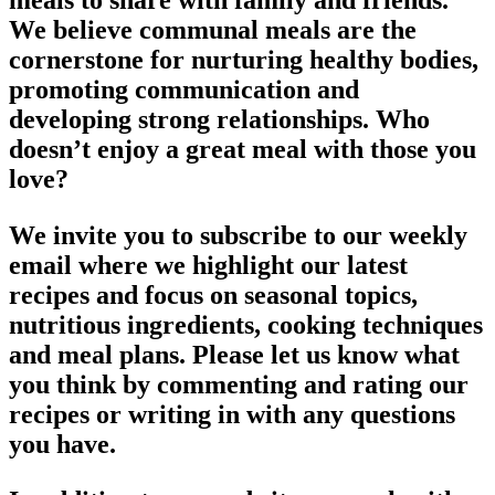
meals to share with family and friends.
We believe communal meals are the
cornerstone for nurturing healthy bodies,
promoting communication and
developing strong relationships. Who
doesn’t enjoy a great meal with those you
love?
We invite you to subscribe to our weekly
email where we highlight our latest
recipes and focus on seasonal topics,
nutritious ingredients, cooking techniques
and meal plans. Please let us know what
you think by commenting and rating our
recipes or writing in with any questions
you have.