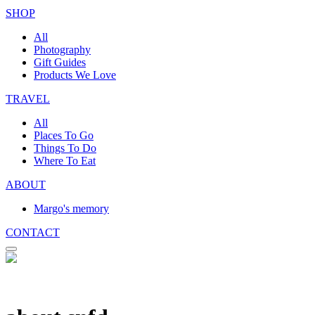
SHOP
All
Photography
Gift Guides
Products We Love
TRAVEL
All
Places To Go
Things To Do
Where To Eat
ABOUT
Margo's memory
CONTACT