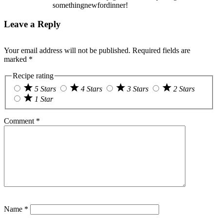
somethingnewfordinner!
Leave a Reply
Your email address will not be published.
Required fields are
marked
*
Recipe rating
5 Stars
4 Stars
3 Stars
2 Stars
1 Star
Comment
*
Name
*