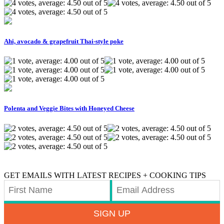
Ahi, avocado & grapefruit Thai-style poke
Polenta and Veggie Bites with Honeyed Cheese
GET EMAILS WITH LATEST RECIPES + COOKING TIPS
SIGN UP