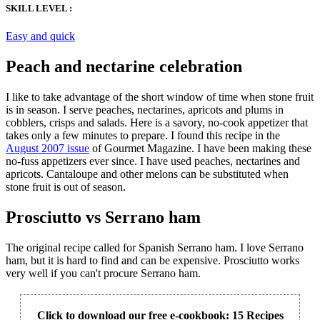
SKILL LEVEL :
Easy and quick
Peach and nectarine celebration
I like to take advantage of the short window of time when stone fruit
is in season. I serve peaches, nectarines, apricots and plums in
cobblers, crisps and salads. Here is a savory, no-cook appetizer that
takes only a few minutes to prepare. I found this recipe in the
August 2007 issue
of Gourmet Magazine. I have been making these
no-fuss appetizers ever since. I have used peaches, nectarines and
apricots. Cantaloupe and other melons can be substituted when
stone fruit is out of season.
Prosciutto vs Serrano ham
The original recipe called for Spanish Serrano ham. I love Serrano
ham, but it is hard to find and can be expensive. Prosciutto works
very well if you can't procure Serrano ham.
Click to download our free e-cookbook: 15 Recipes