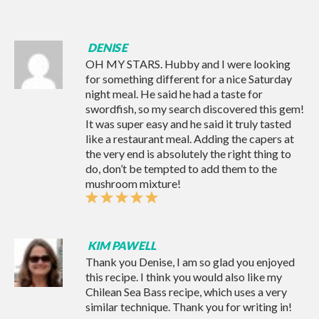
DENISE
OH MY STARS. Hubby and I were looking
for something different for a nice Saturday
night meal. He said he had a taste for
swordfish, so my search discovered this gem!
It was super easy and he said it truly tasted
like a restaurant meal. Adding the capers at
the very end is absolutely the right thing to
do, don’t be tempted to add them to the
mushroom mixture!
KIM PAWELL
Thank you Denise, I am so glad you enjoyed
this recipe. I think you would also like my
Chilean Sea Bass recipe
, which uses a very
similar technique. Thank you for writing in!