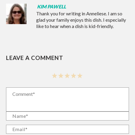
KIM PAWELL
Thank you for writing in Anneliese. I am so
glad your family enjoys this dish. I especially
like to hear when a dish is kid-friendly.
LEAVE A COMMENT
1
2
3
4
5
Star
Stars
Stars
Stars
Stars