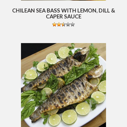
CHILEAN SEA BASS WITH LEMON, DILL &
CAPER SAUCE