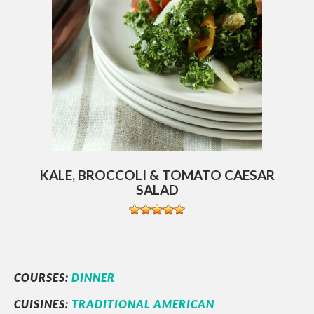
KALE, BROCCOLI & TOMATO CAESAR
SALAD
COURSES:
DINNER
CUISINES:
TRADITIONAL AMERICAN