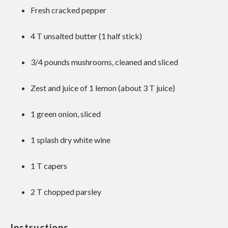
Fresh cracked pepper
4
T unsalted butter (
1
half stick)
3/4
pounds mushrooms, cleaned and sliced
Zest and juice of 1 lemon (about 3 T juice)
1
green onion, sliced
1
splash dry white wine
1
T capers
2
T chopped parsley
Instructions