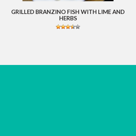
GRILLED BRANZINO FISH WITH LIME AND
HERBS