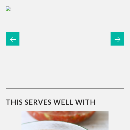
THIS SERVES WELL WITH