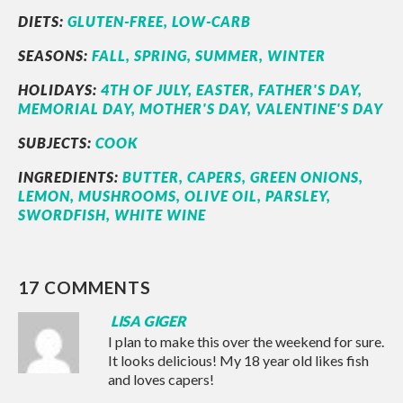
DIETS:
GLUTEN-FREE,
LOW-CARB
SEASONS:
FALL,
SPRING,
SUMMER,
WINTER
HOLIDAYS:
4TH OF JULY,
EASTER,
FATHER'S DAY,
MEMORIAL DAY,
MOTHER'S DAY,
VALENTINE'S DAY
SUBJECTS:
COOK
INGREDIENTS:
BUTTER,
CAPERS,
GREEN ONIONS,
LEMON,
MUSHROOMS,
OLIVE OIL,
PARSLEY,
SWORDFISH,
WHITE WINE
17 COMMENTS
LISA GIGER
I plan to make this over the weekend for sure.
It looks delicious! My 18 year old likes fish
and loves capers!