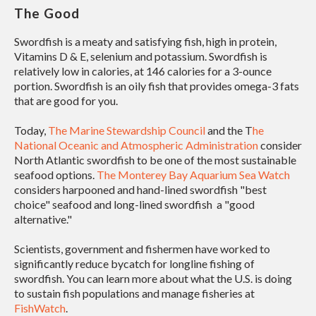
The Good
Swordfish is a meaty and satisfying fish, high in protein,
Vitamins D & E, selenium and potassium. Swordfish is
relatively low in calories, at 146 calories for a 3-ounce
portion. Swordfish is an oily fish that provides omega-3 fats
that are good for you.
Today,
The Marine Stewardship Council
and the T
he
National Oceanic and Atmospheric Administration
consider
North Atlantic swordfish to be one of the most sustainable
seafood options.
The Monterey Bay Aquarium Sea Watch
considers harpooned and hand-lined swordfish "best
choice" seafood and long-lined swordfish a "good
alternative."
Scientists, government and fishermen have worked to
significantly reduce bycatch for longline fishing of
swordfish. You can learn more about what the U.S. is doing
to sustain fish populations and manage fisheries at
FishWatch
.