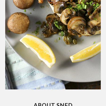
ABOUT SNFD