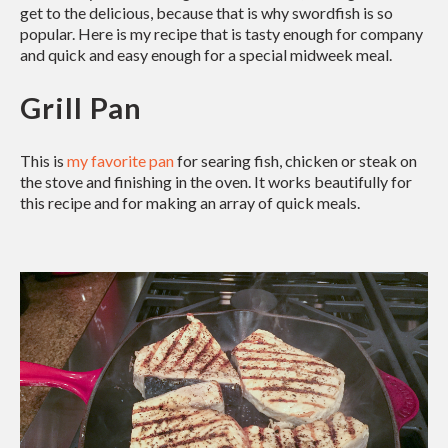
get to the delicious, because that is why swordfish is so
popular. Here is my recipe that is tasty enough for company
and quick and easy enough for a special midweek meal.
Grill Pan
This is
my favorite pan
for searing fish, chicken or steak on
the stove and finishing in the oven. It works beautifully for
this recipe and for making an array of quick meals.