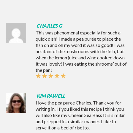
CHARLES G
This was phenomenal especially for such a
quick dish! I made a pea purée to place the
fish on and oh my word it was so good! I was
hesitant of the mushrooms with the fish, but
when the lemon juice and wine cooked down
it was lovely! I was eating the shrooms’ out of
the pan!
KIM PAWELL
I love the pea puree Charles. Thank you for
writing in. I f you liked this recipe I think you
will also like my
Chilean Sea Bass
It is similar
and prepped in a similar manner. I like to
serve it on a bed of risotto.