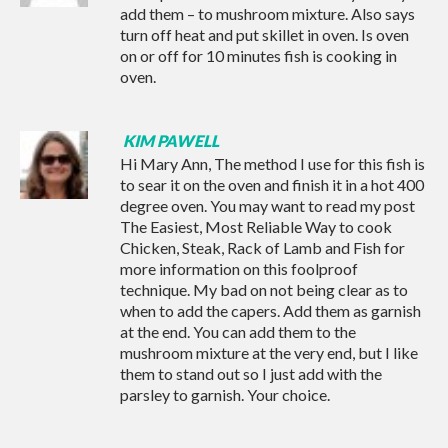
add them – to mushroom mixture. Also says
turn off heat and put skillet in oven. Is oven
on or off for 10 minutes fish is cooking in
oven.
KIM PAWELL
Hi Mary Ann, The method I use for this fish is
to sear it on the oven and finish it in a hot 400
degree oven. You may want to read my post
The Easiest, Most Reliable Way to cook
Chicken, Steak, Rack of Lamb and Fish
for
more information on this foolproof
technique. My bad on not being clear as to
when to add the capers. Add them as garnish
at the end. You can add them to the
mushroom mixture at the very end, but I like
them to stand out so I just add with the
parsley to garnish. Your choice.