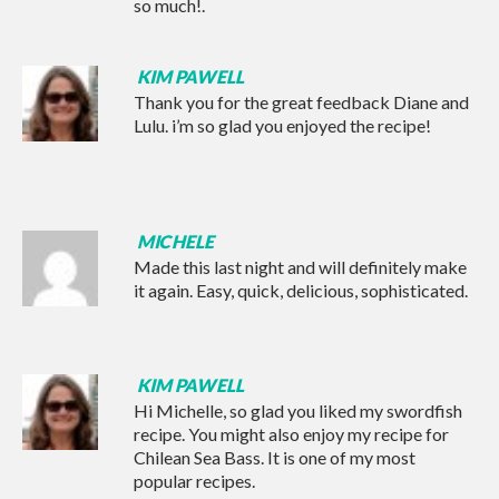
so much!.
KIM PAWELL
Thank you for the great feedback Diane and
Lulu. i’m so glad you enjoyed the recipe!
MICHELE
Made this last night and will definitely make
it again. Easy, quick, delicious, sophisticated.
KIM PAWELL
Hi Michelle, so glad you liked my swordfish
recipe. You might also enjoy my recipe for
Chilean Sea Bass
. It is one of my most
popular recipes.