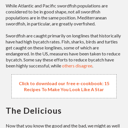
While Atlantic and Pacific swordfish populations are
considered to be in good shape, not all swordfish
populations are in the same position. Mediterranean
swordfish, in particular, are greatly overfished.
Swordfish are caught primarily on longlines that historically
have had high bycatch rates. Fish, sharks, birds and turtles
get caught on these longlines, some of which are
endangered. In the US, measures have been taken to reduce
bycatch. Some say these efforts to reduce bycatch have
been highly successful, while
others disagree
.
Click to download our free e-cookbook: 15
Recipes To Make You Look Like A Star
The Delicious
Now that you know the good and the bad, we might as well