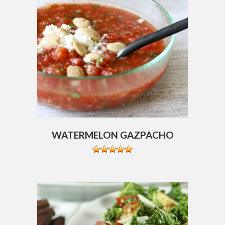
WATERMELON GAZPACHO