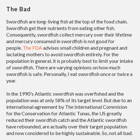
The Bad
Swordfish are long-living fish at the top of the food chain.
Swordfish get their nutrients from eating other fish.
Consequently, swordfish collect mercury over their lifetime
and mercury consumed in swordfish is not good for
people.
The FDA
advises small children and pregnant and
lactating mothers to avoid swordfish entirely. For the
population in general, it is probably best to limit your intake
of swordfish. There are varying opinions on how much
swordfish is safe. Personally, I eat swordfish once or twice a
year.
In the 1990's Atlantic swordfish was overfished and the
population was at only 58% of its target level. But due to an
international agreement by The International Commision
for the Conservation for Atlantic Tunas, the US greatly
reduced their swordfish catch and the Atlantic swordfish
have rebounded, are actually over their target population
and now considered to be highly sustainable. So, not all bad.