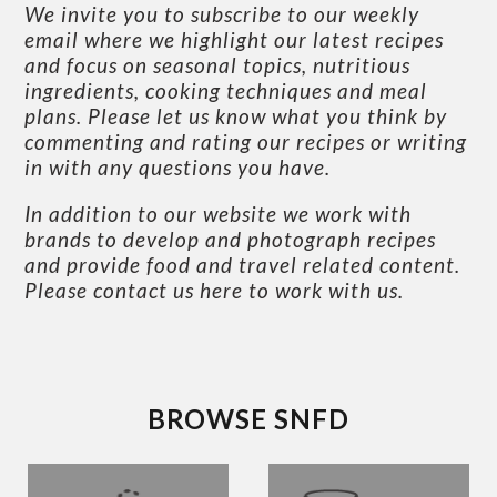
We invite you to subscribe to our weekly
email where we highlight our latest recipes
and focus on seasonal topics, nutritious
ingredients, cooking techniques and meal
plans. Please let us know what you think by
commenting and rating our recipes or writing
in with any questions you have.
In addition to our website we work with
brands to develop and photograph recipes
and provide food and travel related content.
Please contact us here to work with us
.
BROWSE SNFD