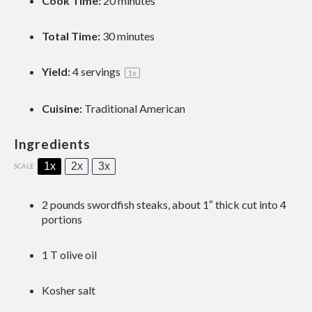
Cook Time:
20 minutes
Total Time:
30 minutes
Yield:
4
servings
1
x
Cuisine:
Traditional American
Ingredients
1x
2x
3x
SCALE
2
pounds swordfish steaks, about
1
″ thick cut into
4
portions
1
T olive oil
Kosher salt