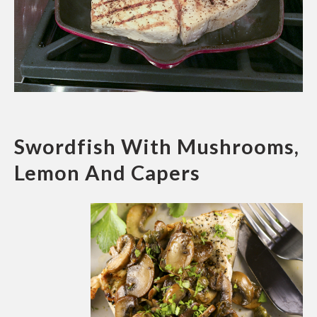
Swordfish With Mushrooms,
Lemon And Capers