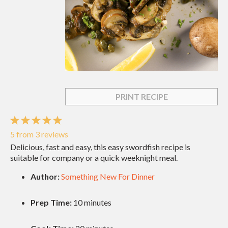
PRINT RECIPE
1
2
3
4
5
Star
Stars
Stars
Stars
Stars
5
from
3
reviews
Delicious, fast and easy, this easy swordfish recipe is
suitable for company or a quick weeknight meal.
Author:
Something New For Dinner
Prep Time:
10 minutes