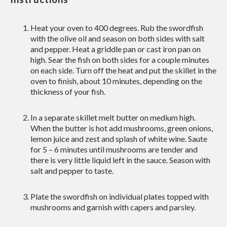
Heat your oven to 400 degrees. Rub the swordfish
with the olive oil and season on both sides with salt
and pepper. Heat a griddle pan or cast iron pan on
high. Sear the fish on both sides for a couple minutes
on each side. Turn off the heat and put the skillet in the
oven to finish, about 10 minutes, depending on the
thickness of your fish.
In a separate skillet melt butter on medium high.
When the butter is hot add mushrooms, green onions,
lemon juice and zest and splash of white wine. Saute
for 5 – 6 minutes until mushrooms are tender and
there is very little liquid left in the sauce. Season with
salt and pepper to taste.
Plate the swordfish on individual plates topped with
mushrooms and garnish with capers and parsley.