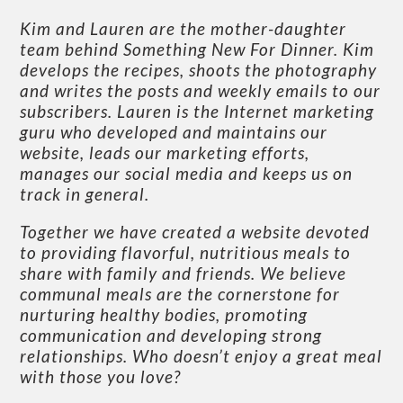
Kim and Lauren are the mother-daughter
team behind Something New For Dinner. Kim
develops the recipes, shoots the photography
and writes the posts and weekly emails to our
subscribers. Lauren is the Internet marketing
guru who developed and maintains our
website, leads our marketing efforts,
manages our social media and keeps us on
track in general.
Together we have created a website devoted
to providing flavorful, nutritious meals to
share with family and friends. We believe
communal meals are the cornerstone for
nurturing healthy bodies, promoting
communication and developing strong
relationships. Who doesn’t enjoy a great meal
with those you love?