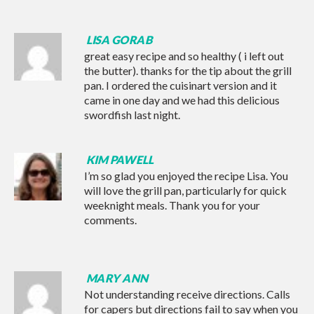
LISA GORAB
great easy recipe and so healthy ( i left out
the butter). thanks for the tip about the grill
pan. I ordered the cuisinart version and it
came in one day and we had this delicious
swordfish last night.
KIM PAWELL
I’m so glad you enjoyed the recipe Lisa. You
will love the grill pan, particularly for quick
weeknight meals. Thank you for your
comments.
MARY ANN
Not understanding receive directions. Calls
for capers but directions fail to say when you