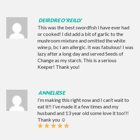
DEIRDRE O'REILLY
This was the best swordfish I have ever had
or cooked! I did add a bit of garlic to the
mushroom mixture and omitted the white
wine p, bc I am allergic. It was fabulous! I was
lazy after a long day and served Seeds of
Change as my starch. This is a serious
Keeper! Thank you!
ANNELIESE
I’m making this right now and I can’t wait to
eat it!! I’ve made it a few times and my
husband and 13 year old some love it too!!!
Thank you ☺️