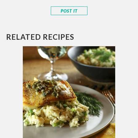
RELATED RECIPES