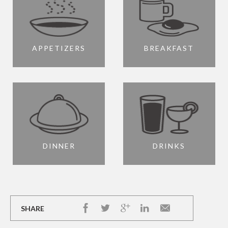
APPETIZERS
BREAKFAST
DINNER
DRINKS
SHARE