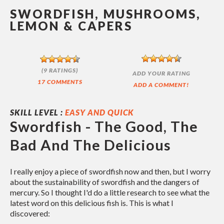
SWORDFISH, MUSHROOMS,
LEMON & CAPERS
(9 RATINGS)
ADD YOUR RATING
17 COMMENTS
ADD A COMMENT!
SKILL LEVEL :
EASY AND QUICK
Swordfish - The Good, The
Bad And The Delicious
I really enjoy a piece of swordfish now and then, but I worry
about the sustainability of swordfish and the dangers of
mercury. So I thought I'd do a little research to see what the
latest word on this delicious fish is. This is what I
discovered: