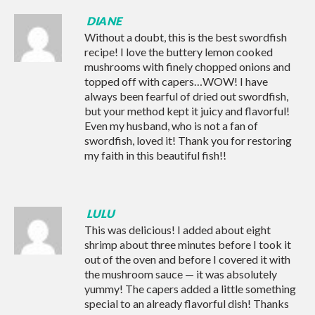
DIANE
Without a doubt, this is the best swordfish
recipe! I love the buttery lemon cooked
mushrooms with finely chopped onions and
topped off with capers…WOW! I have
always been fearful of dried out swordfish,
but your method kept it juicy and flavorful!
Even my husband, who is not a fan of
swordfish, loved it! Thank you for restoring
my faith in this beautiful fish!!
LULU
This was delicious! I added about eight
shrimp about three minutes before I took it
out of the oven and before I covered it with
the mushroom sauce — it was absolutely
yummy! The capers added a little something
special to an already flavorful dish! Thanks