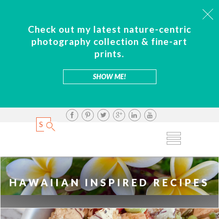
Check out my latest nature-centric
photography collection & fine-art
prints.
SHOW ME!
HAWAIIAN INSPIRED RECIPES