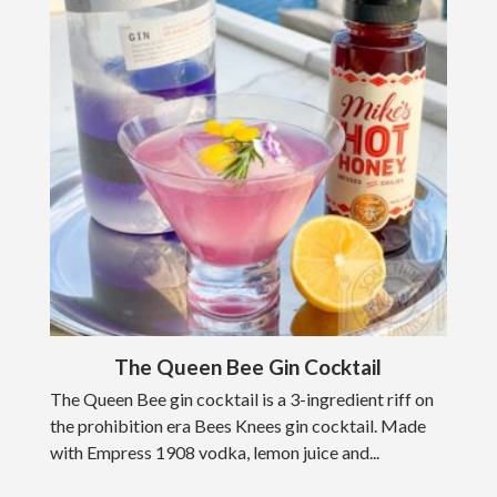
The Queen Bee Gin Cocktail
The Queen Bee gin cocktail is a 3-ingredient riff on
the prohibition era Bees Knees gin cocktail. Made
with Empress 1908 vodka, lemon juice and...