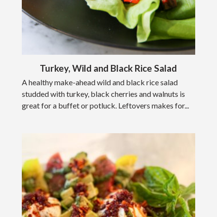
Turkey, Wild and Black Rice Salad
A healthy make-ahead wild and black rice salad
studded with turkey, black cherries and walnuts is
great for a buffet or potluck. Leftovers makes for...