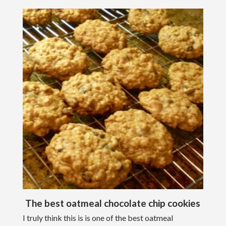
The best oatmeal chocolate chip cookies
I truly think this is is one of the best oatmeal