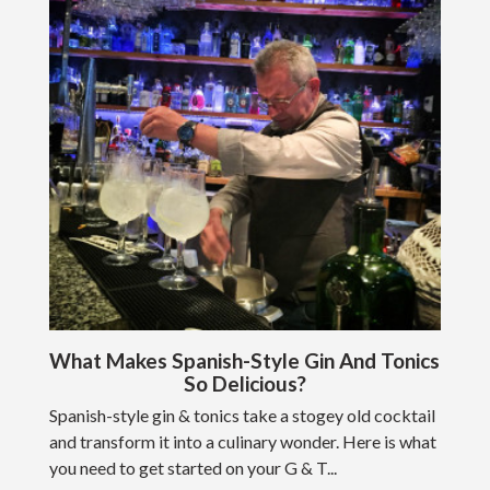
What Makes Spanish-Style Gin And Tonics
So Delicious?
Spanish-style gin & tonics take a stogey old cocktail
and transform it into a culinary wonder. Here is what
you need to get started on your G & T...