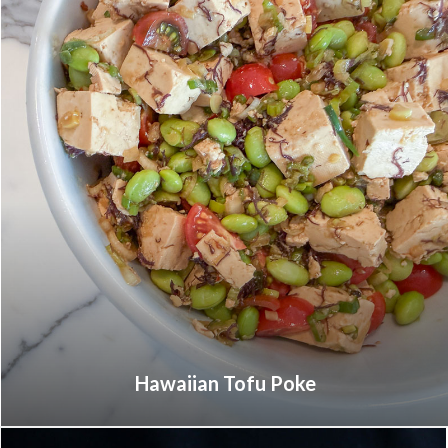
Hawaiian Tofu Poke