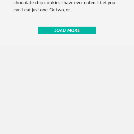
chocolate chip cookies I have ever eaten. I bet you
can't eat just one. Or two, or...
LOAD MORE