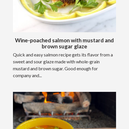
Wine-poached salmon with mustard and
brown sugar glaze
Quick and easy salmon recipe gets its flavor from a
sweet and sour glaze made with whole-grain
mustard and brown sugar. Good enough for
company and...