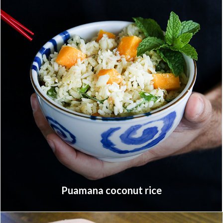
Puamana coconut rice