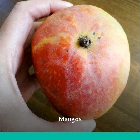
Mangos