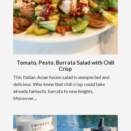
Tomato, Pesto, Burrata Salad with Chili
Crisp
This Italian-Asian fusion salad is unexpected and
delicious. Who knew that chili crisp could take
already fantastic burrata to new heights.
Moreover,...