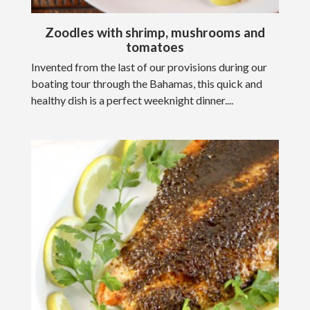
Zoodles with shrimp, mushrooms and
tomatoes
Invented from the last of our provisions during our
boating tour through the Bahamas, this quick and
healthy dish is a perfect weeknight dinner....