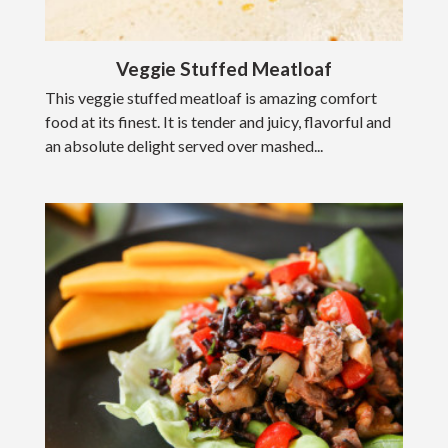
Veggie Stuffed Meatloaf
This veggie stuffed meatloaf is amazing comfort
food at its finest. It is tender and juicy, flavorful and
an absolute delight served over mashed...