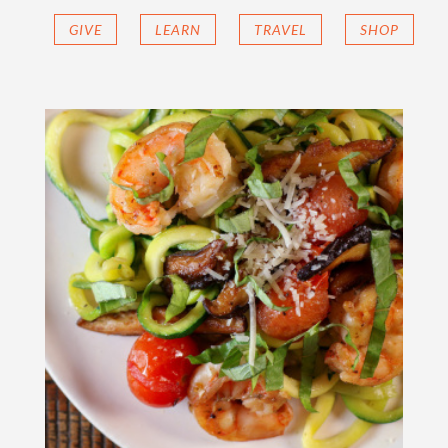
GIVE
LEARN
TRAVEL
SHOP