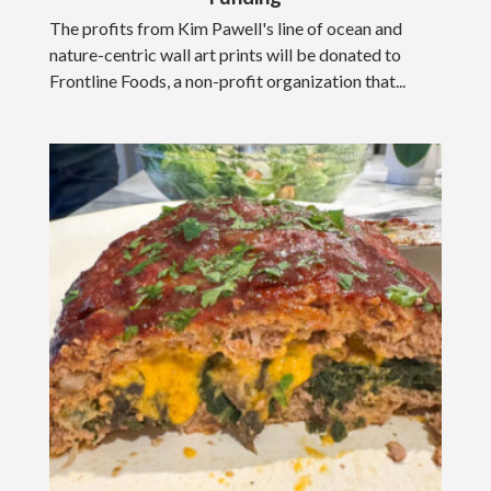
The profits from Kim Pawell's line of ocean and
nature-centric wall art prints will be donated to
Frontline Foods, a non-profit organization that...