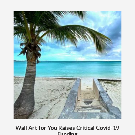
Wall Art for You Raises Critical Covid-19
Funding