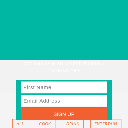
GET EMAILS WITH LATEST RECIPES +
COOKING TIPS
FEATURED
SIGN UP
ALL
COOK
DRINK
ENTERTAIN