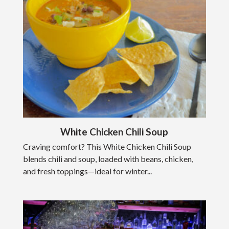
White Chicken Chili Soup
Craving comfort? This White Chicken Chili Soup
blends chili and soup, loaded with beans, chicken,
and fresh toppings—ideal for winter...